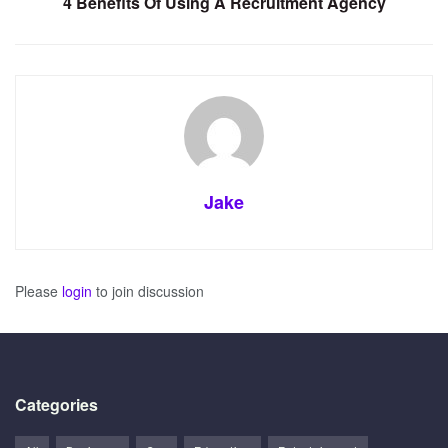
4 Benefits Of Using A Recruitment Agency
Jake
Please
login
to join discussion
Categories