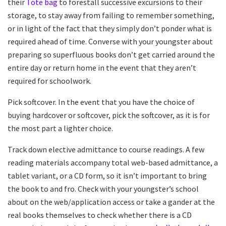
their
Tote bag
to forestall successive excursions to their
storage, to stay away from failing to remember something,
or in light of the fact that they simply don’t ponder what is
required ahead of time. Converse with your youngster about
preparing so superfluous books don’t get carried around the
entire day or return home in the event that they aren’t
required for schoolwork.
Pick softcover. In the event that you have the choice of
buying hardcover or softcover, pick the softcover, as it is for
the most part a lighter choice.
Track down elective admittance to course readings. A few
reading materials accompany total web-based admittance, a
tablet variant, or a CD form, so it isn’t important to bring
the book to and fro. Check with your youngster’s school
about on the web/application access or take a gander at the
real books themselves to check whether there is a CD