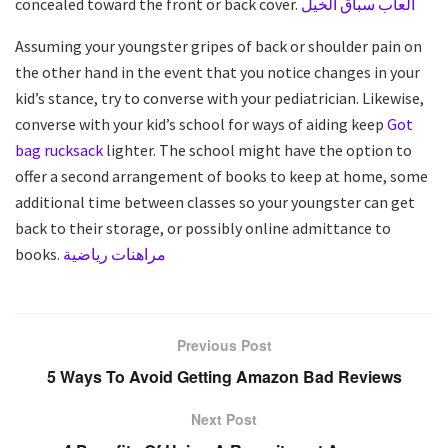
concealed toward the front or back cover.
العاب سباق الخيل
Assuming your youngster gripes of back or shoulder pain on
the other hand in the event that you notice changes in your
kid’s stance, try to converse with your pediatrician. Likewise,
converse with your kid’s school for ways of aiding keep
Got
bag rucksack
lighter. The school might have the option to
offer a second arrangement of books to keep at home, some
additional time between classes so your youngster can get
back to their storage, or possibly online admittance to
books.
مراهنات رياضية
Previous Post
5 Ways To Avoid Getting Amazon Bad Reviews
Next Post