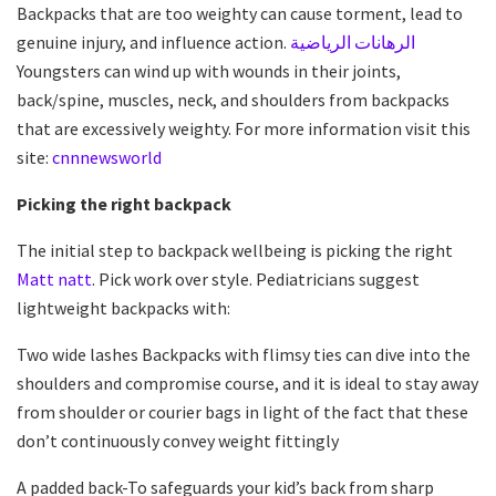
Backpacks that are too weighty can cause torment, lead to
genuine injury, and influence action.
الرهانات الرياضية
Youngsters can wind up with wounds in their joints,
back/spine, muscles, neck, and shoulders from backpacks
that are excessively weighty. For more information visit this
site:
cnnnewsworld
Picking the right backpack
The initial step to backpack wellbeing is picking the right
Matt natt
. Pick work over style. Pediatricians suggest
lightweight backpacks with:
Two wide lashes Backpacks with flimsy ties can dive into the
shoulders and compromise course, and it is ideal to stay away
from shoulder or courier bags in light of the fact that these
don’t continuously convey weight fittingly
A padded back-To safeguards your kid’s back from sharp