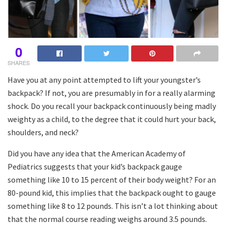
0
SHARES
Have you at any point attempted to lift your youngster’s
backpack? If not, you are presumably in for a really alarming
shock. Do you recall your backpack continuously being madly
weighty as a child, to the degree that it could hurt your back,
shoulders, and neck?
Did you have any idea that the American Academy of
Pediatrics suggests that your kid’s backpack gauge
something like 10 to 15 percent of their body weight? For an
80-pound kid, this implies that the backpack ought to gauge
something like 8 to 12 pounds. This isn’t a lot thinking about
that the normal course reading weighs around 3.5 pounds.