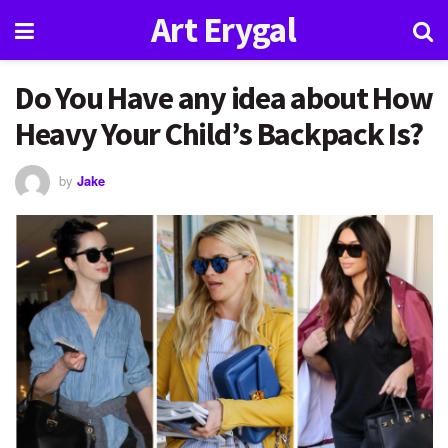
Art Erygal
Do You Have any idea about How
Heavy Your Child’s Backpack Is?
by
Jake