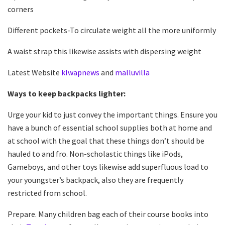
corners
Different pockets-To circulate weight all the more uniformly
A waist strap this likewise assists with dispersing weight
Latest Website
klwapnews
and
malluvilla
Ways to keep backpacks lighter:
Urge your kid to just convey the important things. Ensure you
have a bunch of essential school supplies both at home and
at school with the goal that these things don’t should be
hauled to and fro. Non-scholastic things like iPods,
Gameboys, and other toys likewise add superfluous load to
your youngster’s backpack, also they are frequently
restricted from school.
Prepare. Many children bag each of their course books into