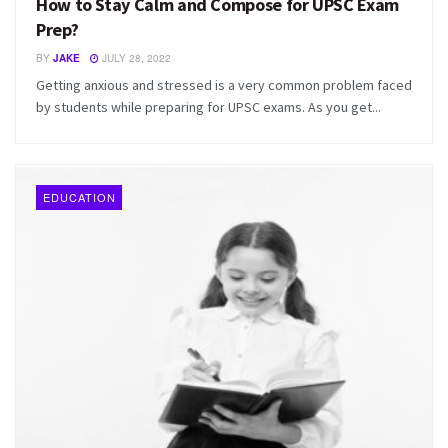
How to Stay Calm and Compose for UPSC Exam
Prep?
BY
JAKE
JULY 28, 2022
Getting anxious and stressed is a very common problem faced
by students while preparing for UPSC exams. As you get...
EDUCATION