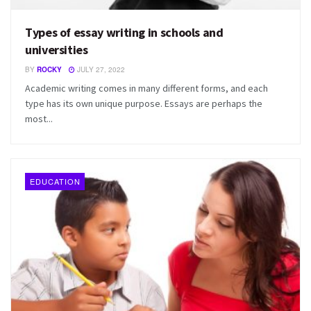
Types of essay writing in schools and
universities
BY
ROCKY
JULY 27, 2022
Academic writing comes in many different forms, and each
type has its own unique purpose. Essays are perhaps the
most...
EDUCATION