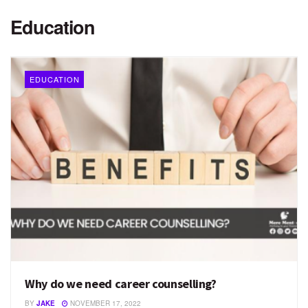
Education
EDUCATION
Why do we need career counselling?
BY
JAKE
NOVEMBER 17, 2022