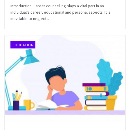
Introduction: Career counselling plays a vital part in an
individual’s career, educational and personal aspects. It is
inevitable to neglect...
EDUCATION