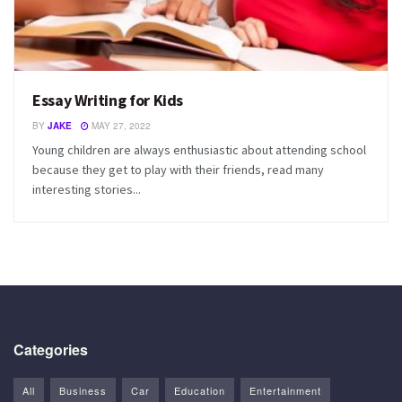
Essay Writing for Kids
BY
JAKE
MAY 27, 2022
Young children are always enthusiastic about attending school
because they get to play with their friends, read many
interesting stories...
Categories
All
Business
Car
Education
Entertainment