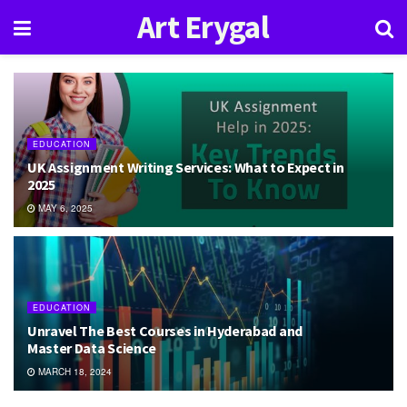
Art Erygal
EDUCATION
UK Assignment Writing Services: What to Expect in
2025
MAY 6, 2025
EDUCATION
Unravel The Best Courses in Hyderabad and
Master Data Science
MARCH 18, 2024