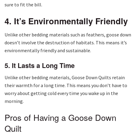
sure to fit the bill.
4. It’s Environmentally Friendly
Unlike other bedding materials such as feathers, goose down
doesn’t involve the destruction of habitats. This means it’s
environmentally friendly and sustainable.
5. It Lasts a Long Time
Unlike other bedding materials, Goose Down Quilts retain
their warmth for a long time. This means you don’t have to
worry about getting cold every time you wake up in the
morning.
Pros of Having a Goose Down
Quilt