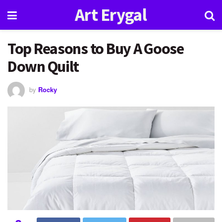
Art Erygal
Top Reasons to Buy A Goose
Down Quilt
by
Rocky