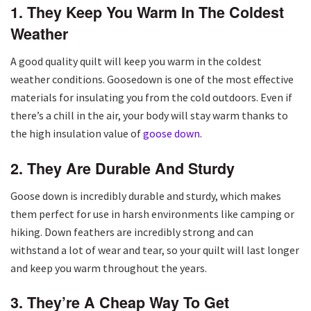
1. They Keep You Warm In The Coldest
Weather
A good quality quilt will keep you warm in the coldest
weather conditions. Goosedown is one of the most effective
materials for insulating you from the cold outdoors. Even if
there’s a chill in the air, your body will stay warm thanks to
the high insulation value of
goose down
.
2. They Are Durable And Sturdy
Goose down is incredibly durable and sturdy, which makes
them perfect for use in harsh environments like camping or
hiking. Down feathers are incredibly strong and can
withstand a lot of wear and tear, so your quilt will last longer
and keep you warm throughout the years.
3. They’re A Cheap Way To Get