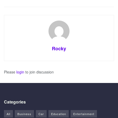
Rocky
Please
login
to join discussion
Categories
All
Business
Car
Education
Entertainment