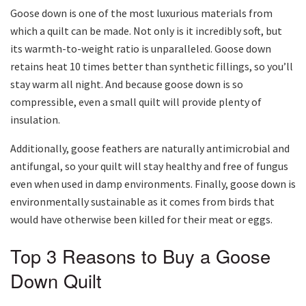
Goose down is one of the most luxurious materials from
which a quilt can be made. Not only is it incredibly soft, but
its warmth-to-weight ratio is unparalleled. Goose down
retains heat 10 times better than synthetic fillings, so you’ll
stay warm all night. And because goose down is so
compressible, even a small quilt will provide plenty of
insulation.
Additionally, goose feathers are naturally antimicrobial and
antifungal, so your quilt will stay healthy and free of fungus
even when used in damp environments. Finally, goose down is
environmentally sustainable as it comes from birds that
would have otherwise been killed for their meat or eggs.
Top 3 Reasons to Buy a Goose
Down Quilt