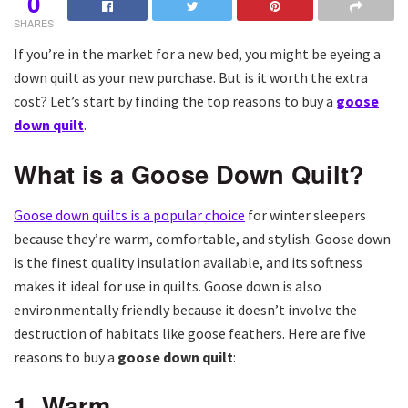
0
SHARES
If you’re in the market for a new bed, you might be eyeing a
down quilt as your new purchase. But is it worth the extra
cost? Let’s start by finding the top reasons to buy a
goose
down quilt
.
What is a Goose Down Quilt?
Goose down quilts is a popular choice
for winter sleepers
because they’re warm, comfortable, and stylish. Goose down
is the finest quality insulation available, and its softness
makes it ideal for use in quilts. Goose down is also
environmentally friendly because it doesn’t involve the
destruction of habitats like goose feathers. Here are five
reasons to buy a
goose down quilt
:
1. Warm