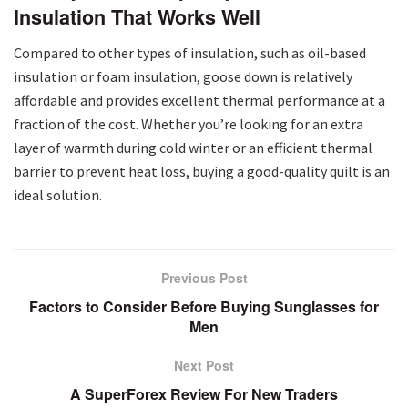
Insulation That Works Well
Compared to other types of insulation, such as oil-based
insulation or foam insulation, goose down is relatively
affordable and provides excellent thermal performance at a
fraction of the cost. Whether you’re looking for an extra
layer of warmth during cold winter or an efficient thermal
barrier to prevent heat loss, buying a good-quality quilt is an
ideal solution.
Previous Post
Factors to Consider Before Buying Sunglasses for
Men
Next Post
A SuperForex Review For New Traders