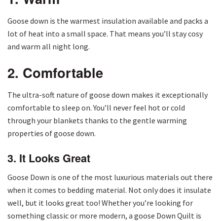
Goose down is the warmest insulation available and packs a
lot of heat into a small space. That means you’ll stay cosy
and warm all night long.
2. Comfortable
The ultra-soft nature of goose down makes it exceptionally
comfortable to sleep on. You’ll never feel hot or cold
through your blankets thanks to the gentle warming
properties of goose down.
3. It Looks Great
Goose Down is one of the most luxurious materials out there
when it comes to bedding material. Not only does it insulate
well, but it looks great too! Whether you’re looking for
something classic or more modern, a goose Down Quilt is