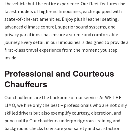
the vehicle but the entire experience. Our fleet features the
latest models of high-end limousines, each equipped with
state-of-the-art amenities. Enjoy plush leather seating,
advanced climate control, superior sound systems, and
privacy partitions that ensure a serene and comfortable
journey. Every detail in our limousines is designed to provide a
first-class travel experience from the moment you step
inside.
Professional and Courteous
Chauffeurs
Our chauffeurs are the backbone of our service. At WE THE
LIMO, we hire only the best – professionals who are not only
skilled drivers but also exemplify courtesy, discretion, and
punctuality. Our chauffeurs undergo rigorous training and
background checks to ensure your safety and satisfaction.