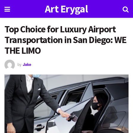
Art Erygal
Top Choice for Luxury Airport
Transportation in San Diego: WE
THE LIMO
by
Jake