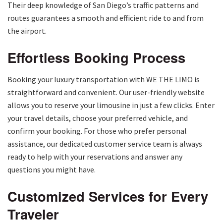
Their deep knowledge of San Diego’s traffic patterns and
routes guarantees a smooth and efficient ride to and from
the airport.
Effortless Booking Process
Booking your luxury transportation with WE THE LIMO is
straightforward and convenient. Our user-friendly website
allows you to reserve your limousine in just a few clicks. Enter
your travel details, choose your preferred vehicle, and
confirm your booking. For those who prefer personal
assistance, our dedicated customer service team is always
ready to help with your reservations and answer any
questions you might have.
Customized Services for Every
Traveler