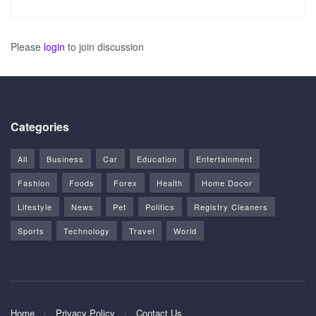
Please
login
to join discussion
Categories
All
Business
Car
Education
Entertainment
Fashion
Foods
Forex
Health
Home Docor
Lifestyle
News
Pet
Politics
Registry Cleaners
Sports
Technology
Travel
World
Home
Privacy Policy
Contact Us