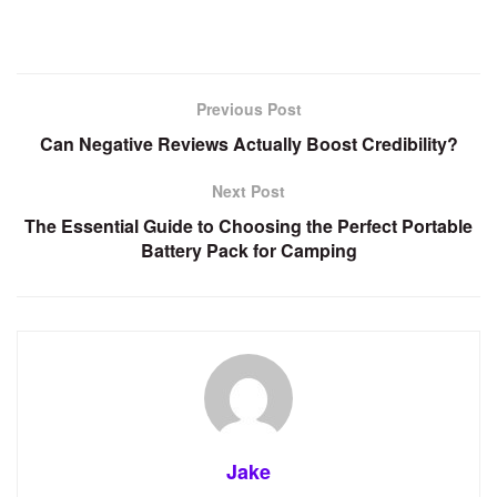
Previous Post
Can Negative Reviews Actually Boost Credibility?
Next Post
The Essential Guide to Choosing the Perfect Portable
Battery Pack for Camping
Jake