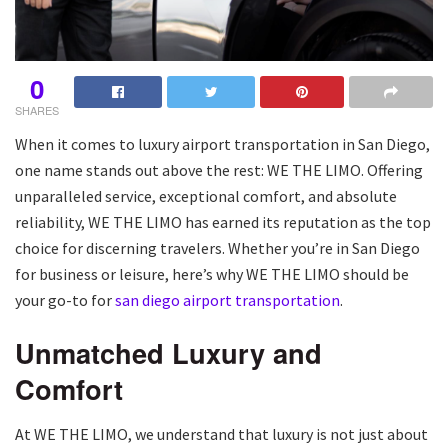
0
SHARES
When it comes to luxury airport transportation in San Diego,
one name stands out above the rest: WE THE LIMO. Offering
unparalleled service, exceptional comfort, and absolute
reliability, WE THE LIMO has earned its reputation as the top
choice for discerning travelers. Whether you’re in San Diego
for business or leisure, here’s why WE THE LIMO should be
your go-to for
san diego airport transportation
.
Unmatched Luxury and
Comfort
At WE THE LIMO, we understand that luxury is not just about