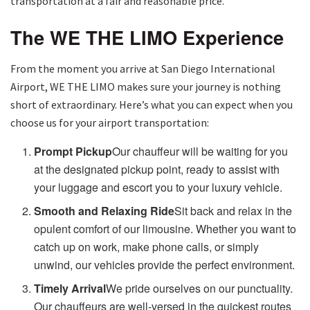
transportation at a fair and reasonable price.
The WE THE LIMO Experience
From the moment you arrive at San Diego International
Airport, WE THE LIMO makes sure your journey is nothing
short of extraordinary. Here’s what you can expect when you
choose us for your airport transportation:
Prompt Pickup
Our chauffeur will be waiting for you
at the designated pickup point, ready to assist with
your luggage and escort you to your luxury vehicle.
Smooth and Relaxing Ride
Sit back and relax in the
opulent comfort of our limousine. Whether you want to
catch up on work, make phone calls, or simply
unwind, our vehicles provide the perfect environment.
Timely Arrival
We pride ourselves on our punctuality.
Our chauffeurs are well-versed in the quickest routes