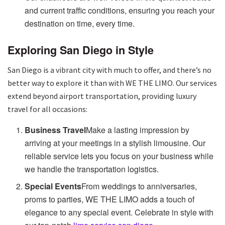
and current traffic conditions, ensuring you reach your
destination on time, every time.
Exploring San Diego in Style
San Diego is a vibrant city with much to offer, and there’s no
better way to explore it than with WE THE LIMO. Our services
extend beyond airport transportation, providing luxury
travel for all occasions:
Business Travel
Make a lasting impression by
arriving at your meetings in a stylish limousine. Our
reliable service lets you focus on your business while
we handle the transportation logistics.
Special Events
From weddings to anniversaries,
proms to parties, WE THE LIMO adds a touch of
elegance to any special event. Celebrate in style with