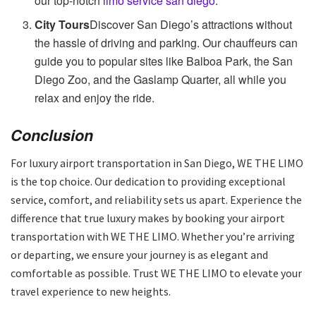
our top-notch
limo service san diego
.
City Tours
Discover San Diego’s attractions without
the hassle of driving and parking. Our chauffeurs can
guide you to popular sites like Balboa Park, the San
Diego Zoo, and the Gaslamp Quarter, all while you
relax and enjoy the ride.
Conclusion
For luxury airport transportation in San Diego, WE THE LIMO
is the top choice. Our dedication to providing exceptional
service, comfort, and reliability sets us apart. Experience the
difference that true luxury makes by booking your airport
transportation with WE THE LIMO. Whether you’re arriving
or departing, we ensure your journey is as elegant and
comfortable as possible. Trust WE THE LIMO to elevate your
travel experience to new heights.