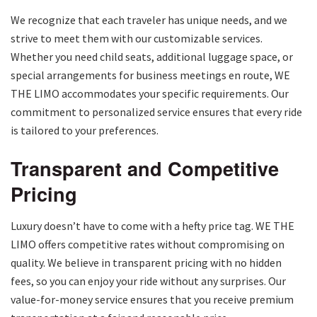
We recognize that each traveler has unique needs, and we
strive to meet them with our customizable services.
Whether you need child seats, additional luggage space, or
special arrangements for business meetings en route, WE
THE LIMO accommodates your specific requirements. Our
commitment to personalized service ensures that every ride
is tailored to your preferences.
Transparent and Competitive
Pricing
Luxury doesn’t have to come with a hefty price tag. WE THE
LIMO offers competitive rates without compromising on
quality. We believe in transparent pricing with no hidden
fees, so you can enjoy your ride without any surprises. Our
value-for-money service ensures that you receive premium