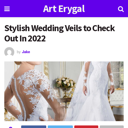
Art Erygal
Stylish Wedding Veils to Check
Out In 2022
by
Jake