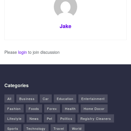
Jake
Please
login
to join discussion
Categories
All
Business
Car
Education
Entertainment
Fashion
Foods
Forex
Health
Home Docor
Lifestyle
News
Pet
Politics
Registry Cleaners
Sports
Technology
Travel
World