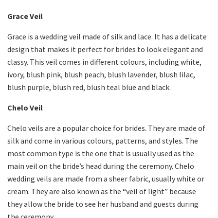
Grace Veil
Grace is a wedding veil made of silk and lace. It has a delicate
design that makes it perfect for brides to look elegant and
classy. This veil comes in different colours, including white,
ivory, blush pink, blush peach, blush lavender, blush lilac,
blush purple, blush red, blush teal blue and black.
Chelo Veil
Chelo veils are a popular choice for brides. They are made of
silk and come in various colours, patterns, and styles. The
most common type is the one that is usually used as the
main veil on the bride’s head during the ceremony. Chelo
wedding veils
are made from a sheer fabric, usually white or
cream. They are also known as the “veil of light” because
they allow the bride to see her husband and guests during
the ceremony.