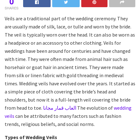
0
SHARES
Veils are a traditional part of the wedding ceremony. They
are usually made of silk, lace, or tulle and worn by the bride.
The veil is typically worn over the head. It can also be worn as
a headpiece or an accessory to other clothing. Veils for
weddings have been around for centuries and have changed
with time. They were often made from animal hair such as
horsehair or goat hair in ancient times. They were made
from silk or linen fabric with gold threading in medieval
times. Wedding veils have evolved over the years. It started as
a simple piece of cloth covering the bride’s head and
shoulders, but now it is a full-length veil covering the bride
from head to toe.
العاب قمار مجانا
The evolution of
wedding
veils
can be attributed to many factors such as fashion
trends, religious beliefs, and social norms.
Types of Wedding Veils