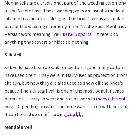
Menha veils are a traditional part of the wedding ceremony
in the Middle East. These
wedding veils
are usually made of
silk and have intricate designs. The bride’s veil is a standard
part of the wedding ceremony in the Middle East. Menha is a
Persian word meaning “veil.
bet365 sports
” It refers to
anything that covers or hides something.
Silk Veil
Silk veils have been around for centuries, and many cultures
have used them. They were initially used as protection from
the sun, but now they are also used to show off the bride’s
beauty. The silk scarf veil is one of the most popular types
because it is easy to wear and can be worn in
many different
ways
. Depending on what the bride wants to do with her veil,
it can be tied up or left down.
ويليام هيل
Mandala Veil