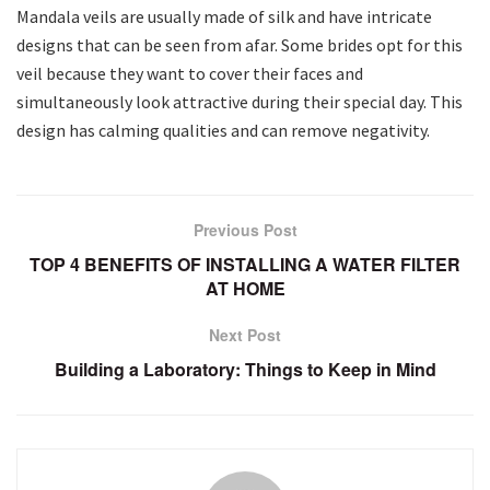
Mandala veils are usually made of silk and have intricate
designs that can be seen from afar. Some brides opt for this
veil because they want to cover their faces and
simultaneously look attractive during their special day. This
design has calming qualities and can remove negativity.
Previous Post
TOP 4 BENEFITS OF INSTALLING A WATER FILTER
AT HOME
Next Post
Building a Laboratory: Things to Keep in Mind