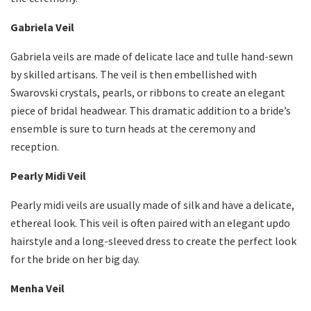
Gabriela Veil
Gabriela veils are made of delicate lace and tulle hand-sewn
by skilled artisans. The veil is then embellished with
Swarovski crystals, pearls, or ribbons to create an elegant
piece of bridal headwear. This dramatic addition to a bride’s
ensemble is sure to turn heads at the ceremony and
reception.
Pearly Midi Veil
Pearly midi veils are usually made of silk and have a delicate,
ethereal look. This veil is often paired with an elegant updo
hairstyle and a long-sleeved dress to create the perfect look
for the bride on her big day.
Menha Veil