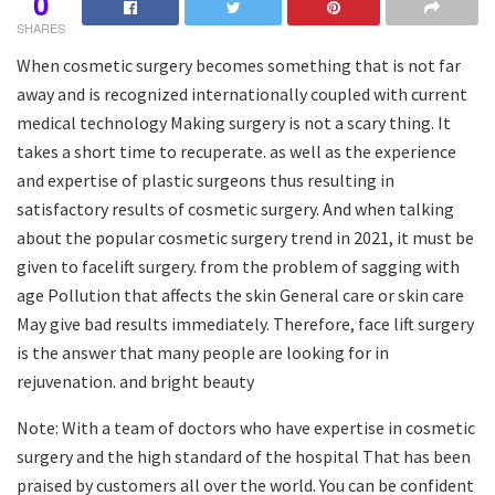
0
SHARES
When cosmetic surgery becomes something that is not far
away and is recognized internationally coupled with current
medical technology Making surgery is not a scary thing. It
takes a short time to recuperate. as well as the experience
and expertise of plastic surgeons thus resulting in
satisfactory results of cosmetic surgery. And when talking
about the popular cosmetic surgery trend in 2021, it must be
given to facelift surgery. from the problem of sagging with
age Pollution that affects the skin General care or skin care
May give bad results immediately. Therefore, face lift surgery
is the answer that many people are looking for in
rejuvenation. and bright beauty
Note: With a team of doctors who have expertise in cosmetic
surgery and the high standard of the hospital That has been
praised by customers all over the world. You can be confident