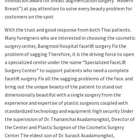
Innovation award for breast augmentation surgery “Modern
Breast”) at pay attention to solve every beauty problem for
customers on the spot
With the trust and good response from both Thai patients.
Many foreigners who are interested in choosing the cosmetic
surgery center, Bangmod Hospital facelift surgery Fix the
problem of sagging Therefore, it is the driving force to open
a specialized center under the name “Specialized FaceLift
Surgery Center” to support patients who need a complete
facelift surgery. Fix all the sagging problems of the face. and
bring out the unique beauty of the patient to stand out
dimensionally beautiful with a single surgery from the
experience and expertise of plastic surgeons coupled with
standardized technology and equipment high security Under
the supervision of Dr. Thananchai Asadamongkol, Director of
the Center and Plastic Surgeon of the Cosmetic Surgery
Center The eldest son of Dr. Surasit Asadamongkol,