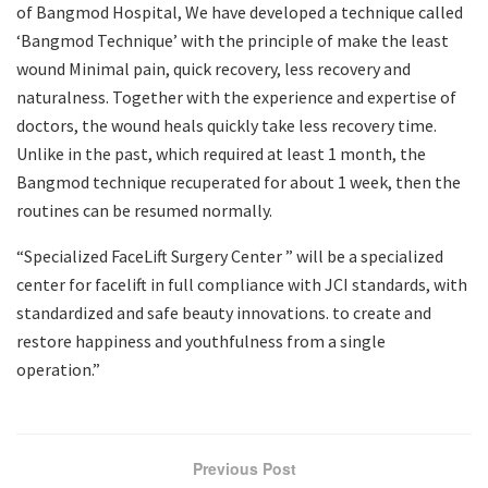
of Bangmod Hospital, We have developed a technique called
‘Bangmod Technique’ with the principle of make the least
wound Minimal pain, quick recovery, less recovery and
naturalness. Together with the experience and expertise of
doctors, the wound heals quickly take less recovery time.
Unlike in the past, which required at least 1 month, the
Bangmod technique recuperated for about 1 week, then the
routines can be resumed normally.
“Specialized FaceLift Surgery Center ” will be a specialized
center for facelift in full compliance with JCI standards, with
standardized and safe beauty innovations. to create and
restore happiness and youthfulness from a single
operation.”
Previous Post