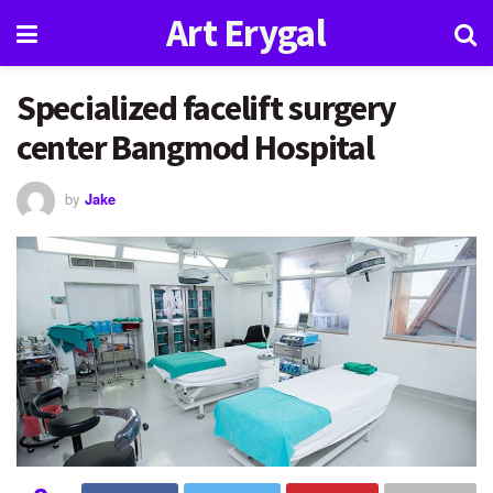
Art Erygal
Specialized facelift surgery
center Bangmod Hospital
by
Jake