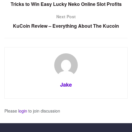
Tricks to Win Easy Lucky Neko Online Slot Profits
Next Post
KuCoin Review – Everything About The Kucoin
Jake
Please
login
to join discussion