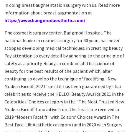
in doing breast augmentation surgery with us. Read more
information about breast augmentation at
https://www.bangmodaesthetic.com/
The cosmetic surgery center, Bangmod Hospital. The
national leader in cosmetic surgery for 40 years has never
stopped developing medical techniques. in creating beauty
Pay attention to every detail by adhering to the principle of
safety as a priority. Ready to combine all the science of
beauty for the best results of the patient which, after
continuing to develop the technique of facelifting “New
Modern Facelift 2021” until it has been guaranteed by Thai
celebrities to receive the HELLO! Beauty Awards 2021 in the
Celebrities’ Choices category in the “The Most Trusted New
Modern Facelift Innovative from the first time received in
2019 “Modern Facelift” with Editors’ Choices Award in The
Best Face-Lift Aesthetic category (and in 2020 with Surgery