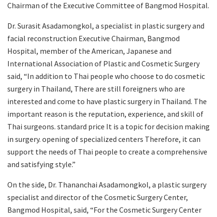
Chairman of the Executive Committee of Bangmod Hospital.
Dr. Surasit Asadamongkol, a specialist in plastic surgery and
facial reconstruction Executive Chairman, Bangmod
Hospital, member of the American, Japanese and
International Association of Plastic and Cosmetic Surgery
said, “In addition to Thai people who choose to do cosmetic
surgery in Thailand, There are still foreigners who are
interested and come to have plastic surgery in Thailand. The
important reason is the reputation, experience, and skill of
Thai surgeons. standard price It is a topic for decision making
in surgery. opening of specialized centers Therefore, it can
support the needs of Thai people to create a comprehensive
and satisfying style.”
On the side, Dr. Thananchai Asadamongkol, a plastic surgery
specialist and director of the Cosmetic Surgery Center,
Bangmod Hospital, said, “For the Cosmetic Surgery Center