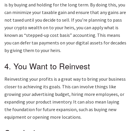
is by buying and holding for the long term. By doing this, you
can minimize your taxable gain and ensure that any gains are
not taxed until you decide to sell. If you’re planning to pass
your crypto wealth on to your heirs, you can apply what is
known as “stepped-up cost basis” accounting. This means
you can defer tax payments on your digital assets for decades
by giving them to your heirs.
4. You Want to Reinvest
Reinvesting your profits is a great way to bring your business
closer to achieving its goals. This can involve things like
growing your advertising budget, hiring more employees, or
expanding your product inventory. It can also mean laying
the foundation for future expansion, such as buying new
equipment or opening more locations.