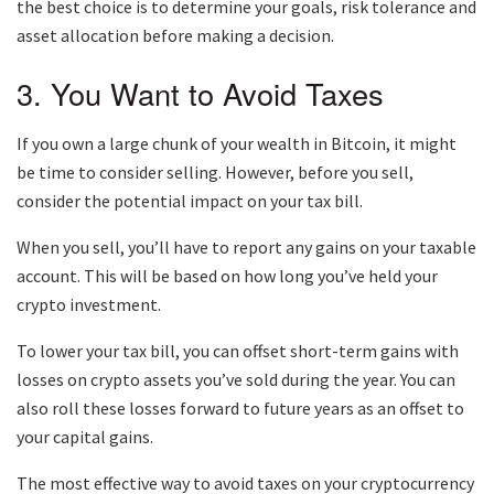
the best choice is to determine your goals, risk tolerance and
asset allocation before making a decision.
3. You Want to Avoid Taxes
If you own a large chunk of your wealth in Bitcoin, it might
be time to consider selling. However, before you sell,
consider the potential impact on your tax bill.
When you sell, you’ll have to report any gains on your taxable
account. This will be based on how long you’ve held your
crypto investment.
To lower your tax bill, you can offset short-term gains with
losses on crypto assets you’ve sold during the year. You can
also roll these losses forward to future years as an offset to
your capital gains.
The most effective way to avoid taxes on your cryptocurrency