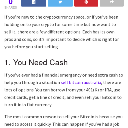
0
SHARES
If you’re new to the cryptocurrency space, or if you’ve been
holding on to your crypto for some time but now want to
sell it, there are a few different options. Each has its own
pros and cons, so it’s important to decide which is right for
you before you start selling.
1. You Need Cash
If you’ve ever had a financial emergency or need extra cash to
help you through a situation
sell bitcoin australia
, there are
lots of options. You can borrow from your 401(K) or IRA, use
credit cards, get a line of credit, and even sell your Bitcoin to
turn it into fiat currency.
The most common reason to sell your Bitcoin is because you
need to access it quickly. This can happen if you’ve had a job