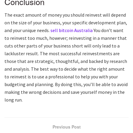
Conclusion
The exact amount of money you should reinvest will depend
on the size of your business, your specific development plan,
and your unique needs.
sell bitcoin Australia
You don’t want
to reinvest too much, however; reinvesting in a manner that
cuts other parts of your business short will only lead to a
lackluster result. The most successful reinvestments are
those that are strategic, thoughtful, and backed by research
and analysis. The best way to decide what the right amount
to reinvest is to use a professional to help you with your
budgeting and planning. By doing this, you’ll be able to avoid
making the wrong decisions and save yourself money in the
long run.
Previous Post