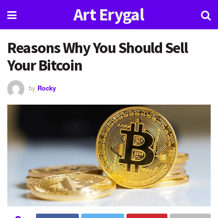
Art Erygal
Reasons Why You Should Sell
Your Bitcoin
by
Rocky