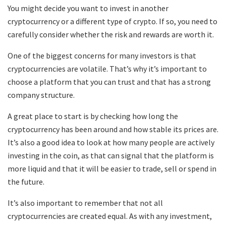
You might decide you want to invest in another
cryptocurrency or a different type of crypto. If so, you need to
carefully consider whether the risk and rewards are worth it.
One of the biggest concerns for many investors is that
cryptocurrencies are volatile. That’s why it’s important to
choose a platform that you can trust and that has a strong
company structure.
A great place to start is by checking how long the
cryptocurrency has been around and how stable its prices are.
It’s also a good idea to look at how many people are actively
investing in the coin, as that can signal that the platform is
more liquid and that it will be easier to trade, sell or spend in
the future.
It’s also important to remember that not all
cryptocurrencies are created equal. As with any investment,