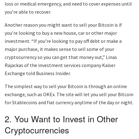
loss or medical emergency, and need to cover expenses until
you’re able to recover.
Another reason you might want to sell your Bitcoin is if
you’re looking to buy a new house, car or other major
investment. “If you’re looking to pay off debt or make a
major purchase, it makes sense to sell some of your
cryptocurrency so you can get that money out,” Linas
Rajackas of the investment services company Kaiser
Exchange told Business Insider.
The simplest way to sell your Bitcoin is through an online
exchange, such as OKEx. The site will let you sell your Bitcoin
for Stablecoins and fiat currency anytime of the day or night.
2. You Want to Invest in Other
Cryptocurrencies