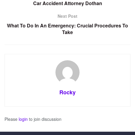
Car Accident Attorney Dothan
Next Post
What To Do In An Emergency: Crucial Procedures To
Take
Rocky
Please
login
to join discussion