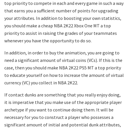
top priority to compete in each and every game in such a way
that earns you a sufficient number of points for upgrading
your attributes. In addition to boosting your own statistics,
you should make a cheap NBA 2K22 Xbox One MT a top
priority to assist in raising the grades of your teammates
whenever you have the opportunity to do so.
In addition, in order to buy the animation, you are going to
need a significant amount of virtual coins (VCs). If this is the
case, then you should make NBA 2K22 PS5 MT a top priority
to educate yourself on how to increase the amount of virtual
currency (VC) you collect in NBA 2K22.
If contact dunks are something that you really enjoy doing,
it is imperative that you make use of the appropriate player
archetype if you want to continue doing them. It will be
necessary for you to construct a player who possesses a
significant amount of initial and potential dunk attributes,