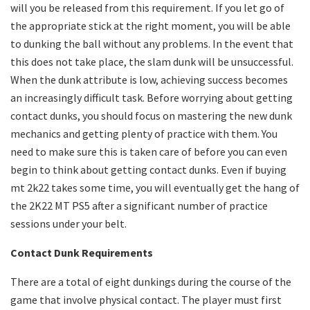
will you be released from this requirement. If you let go of
the appropriate stick at the right moment, you will be able
to dunking the ball without any problems. In the event that
this does not take place, the slam dunk will be unsuccessful.
When the dunk attribute is low, achieving success becomes
an increasingly difficult task. Before worrying about getting
contact dunks, you should focus on mastering the new dunk
mechanics and getting plenty of practice with them. You
need to make sure this is taken care of before you can even
begin to think about getting contact dunks. Even if buying
mt 2k22 takes some time, you will eventually get the hang of
the 2K22 MT PS5 after a significant number of practice
sessions under your belt.
Contact Dunk Requirements
There are a total of eight dunkings during the course of the
game that involve physical contact. The player must first