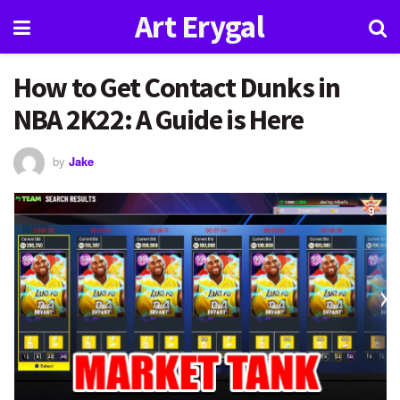
Art Erygal
How to Get Contact Dunks in
NBA 2K22: A Guide is Here
by
Jake