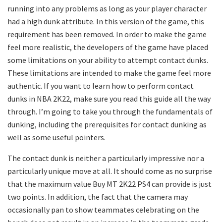
running into any problems as long as your player character
had a high dunk attribute. In this version of the game, this
requirement has been removed. In order to make the game
feel more realistic, the developers of the game have placed
some limitations on your ability to attempt contact dunks.
These limitations are intended to make the game feel more
authentic. If you want to learn how to perform contact
dunks in NBA 2K22, make sure you read this guide all the way
through. I’m going to take you through the fundamentals of
dunking, including the prerequisites for contact dunking as
well as some useful pointers.
The contact dunk is neither a particularly impressive nor a
particularly unique move at all. It should come as no surprise
that the maximum value Buy MT 2K22 PS4 can provide is just
two points. In addition, the fact that the camera may
occasionally pan to show teammates celebrating on the