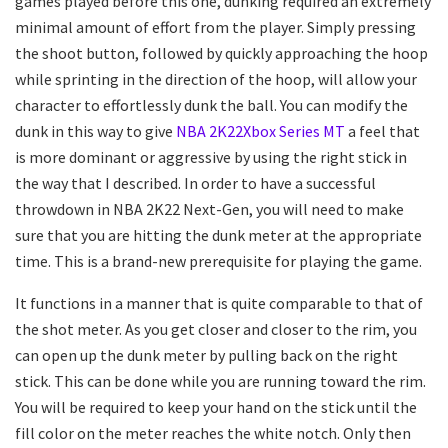
games played before this one, dunking required an extremely
minimal amount of effort from the player. Simply pressing
the shoot button, followed by quickly approaching the hoop
while sprinting in the direction of the hoop, will allow your
character to effortlessly dunk the ball. You can modify the
dunk in this way to give
NBA 2K22Xbox Series MT
a feel that
is more dominant or aggressive by using the right stick in
the way that I described. In order to have a successful
throwdown in NBA 2K22 Next-Gen, you will need to make
sure that you are hitting the dunk meter at the appropriate
time. This is a brand-new prerequisite for playing the game.
It functions in a manner that is quite comparable to that of
the shot meter. As you get closer and closer to the rim, you
can open up the dunk meter by pulling back on the right
stick. This can be done while you are running toward the rim.
You will be required to keep your hand on the stick until the
fill color on the meter reaches the white notch. Only then