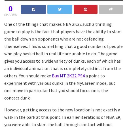
0
SHARES
One of the things that makes NBA 2K22 such a thrilling
game to play is the fact that players have the ability to slam
the ball down on opponents who are not defending
themselves. This is something that a good number of people
who play basketball in real life are unable to do. The game
gives you access to a wide variety of dunks, each of which has
an individual animation that is completely distinct from the
others. You should make
Buy MT 2K22 PS4
a point to
experiment with various dunks in the MyCareer mode, but
one move in particular that you should focus on is the
contact dunk.
However, getting access to the new location is not exactly a
walk in the park at this point. In earlier iterations of NBA 2K,
you were able to slam the ball through contact without