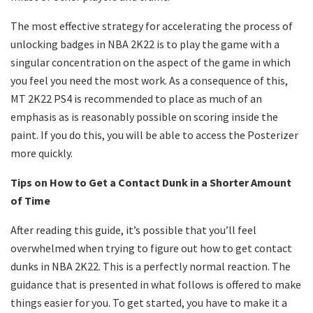
The most effective strategy for accelerating the process of
unlocking badges in NBA 2K22 is to play the game with a
singular concentration on the aspect of the game in which
you feel you need the most work. As a consequence of this,
MT 2K22 PS4 is recommended to place as much of an
emphasis as is reasonably possible on scoring inside the
paint. If you do this, you will be able to access the Posterizer
more quickly.
Tips on How to Get a Contact Dunk in a Shorter Amount
of Time
After reading this guide, it’s possible that you’ll feel
overwhelmed when trying to figure out how to get contact
dunks in NBA 2K22. This is a perfectly normal reaction. The
guidance that is presented in what follows is offered to make
things easier for you. To get started, you have to make it a