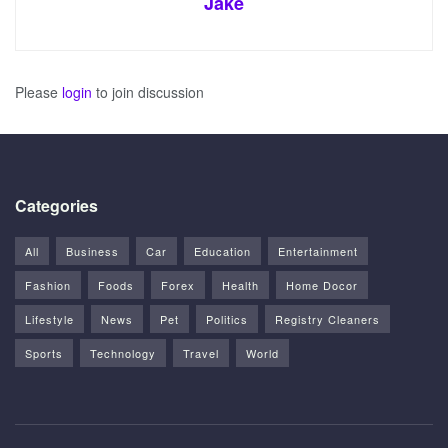
Jake
Please
login
to join discussion
Categories
All
Business
Car
Education
Entertainment
Fashion
Foods
Forex
Health
Home Docor
Lifestyle
News
Pet
Politics
Registry Cleaners
Sports
Technology
Travel
World