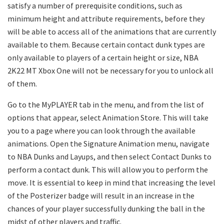
satisfy a number of prerequisite conditions, such as
minimum height and attribute requirements, before they
will be able to access all of the animations that are currently
available to them. Because certain contact dunk types are
only available to players of a certain height or size, NBA
2K22 MT Xbox One will not be necessary for you to unlock all
of them.
Go to the MyPLAYER tab in the menu, and from the list of
options that appear, select Animation Store. This will take
you to a page where you can look through the available
animations. Open the Signature Animation menu, navigate
to NBA Dunks and Layups, and then select Contact Dunks to
perform a contact dunk. This will allow you to perform the
move. It is essential to keep in mind that increasing the level
of the Posterizer badge will result in an increase in the
chances of your player successfully dunking the ball in the
midst of other players and traffic.