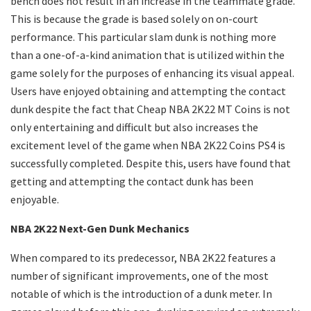
bench does not result in an increase in the teammate grade.
This is because the grade is based solely on on-court
performance. This particular slam dunk is nothing more
than a one-of-a-kind animation that is utilized within the
game solely for the purposes of enhancing its visual appeal.
Users have enjoyed obtaining and attempting the contact
dunk despite the fact that Cheap NBA 2K22 MT Coins is not
only entertaining and difficult but also increases the
excitement level of the game when NBA 2K22 Coins PS4 is
successfully completed. Despite this, users have found that
getting and attempting the contact dunk has been
enjoyable.
NBA 2K22 Next-Gen Dunk Mechanics
When compared to its predecessor, NBA 2K22 features a
number of significant improvements, one of the most
notable of which is the introduction of a dunk meter. In