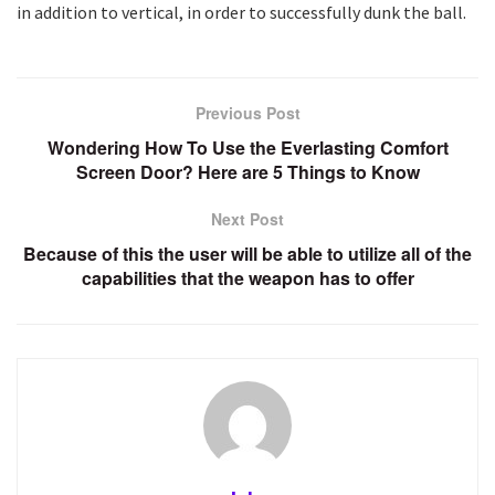
in addition to vertical, in order to successfully dunk the ball.
Previous Post
Wondering How To Use the Everlasting Comfort
Screen Door? Here are 5 Things to Know
Next Post
Because of this the user will be able to utilize all of the
capabilities that the weapon has to offer