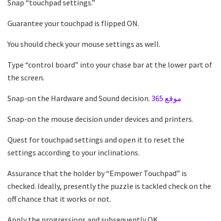
Snap “touchpad settings.”
Guarantee your touchpad is flipped ON.
You should check your mouse settings as well.
Type “control board” into your chase bar at the lower part of
the screen.
Snap-on the Hardware and Sound decision.
موقع 365
Snap-on the mouse decision under devices and printers.
Quest for touchpad settings and open it to reset the
settings according to your inclinations.
Assurance that the holder by “Empower Touchpad” is
checked. Ideally, presently the puzzle is tackled check on the
off chance that it works or not.
Apply the progressions and subsequently OK.