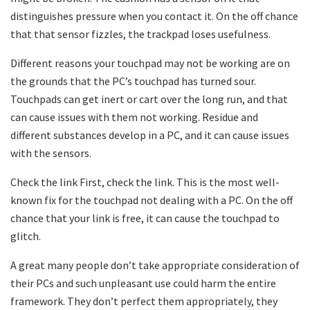
distinguishes pressure when you contact it. On the off chance
that that sensor fizzles, the trackpad loses usefulness.
Different reasons your touchpad may not be working are on
the grounds that the PC’s touchpad has turned sour.
Touchpads can get inert or cart over the long run, and that
can cause issues with them not working. Residue and
different substances develop in a PC, and it can cause issues
with the sensors.
Check the link First, check the link. This is the most well-
known fix for the touchpad not dealing with a PC. On the off
chance that your link is free, it can cause the touchpad to
glitch.
A great many people don’t take appropriate consideration of
their PCs and such unpleasant use could harm the entire
framework. They don’t perfect them appropriately, they