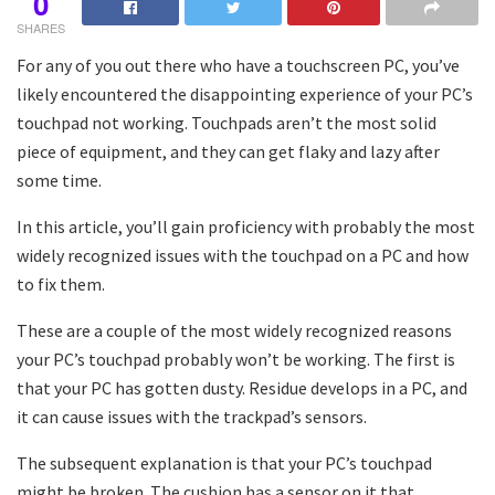
0
SHARES
For any of you out there who have a touchscreen PC, you’ve
likely encountered the disappointing experience of your PC’s
touchpad not working. Touchpads aren’t the most solid
piece of equipment, and they can get flaky and lazy after
some time.
In this article, you’ll gain proficiency with probably the most
widely recognized issues with the touchpad on a PC and how
to fix them.
These are a couple of the most widely recognized reasons
your PC’s touchpad probably won’t be working. The first is
that your PC has gotten dusty. Residue develops in a PC, and
it can cause issues with the trackpad’s sensors.
The subsequent explanation is that your PC’s touchpad
might be broken. The cushion has a sensor on it that