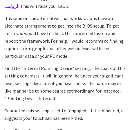
الروليت
This will raise your BIOS.
It is solid on the alternative that workstations have an
alternate arrangement to get into the BIOS setup. To get
enter you would have to check the concerned fasten and
reboot the framework. For help, I would recommend finding
support from google and other web indexes with the
particular data of your PC model.
Find the “Internal Pointing Device” setting. The space of this
setting contrasts. It will in general be under your significant
level settings decisions if you have those. The name may in
like manner be to some degree extraordinary, for instance,
“Pointing Device Internal.”
Guarantee this setting is set to “engaged.” If it is hindered, it
suggests your touchpad has been killed.