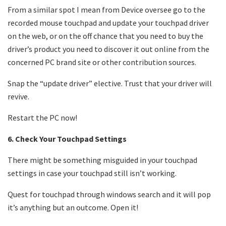
From a similar spot I mean from Device oversee go to the
recorded mouse touchpad and update your touchpad driver
on the web, or on the off chance that you need to buy the
driver’s product you need to discover it out online from the
concerned PC brand site or other contribution sources.
Snap the “update driver” elective. Trust that your driver will
revive.
Restart the PC now!
6. Check Your Touchpad Settings
There might be something misguided in your touchpad
settings in case your touchpad still isn’t working.
Quest for touchpad through windows search and it will pop
it’s anything but an outcome. Open it!