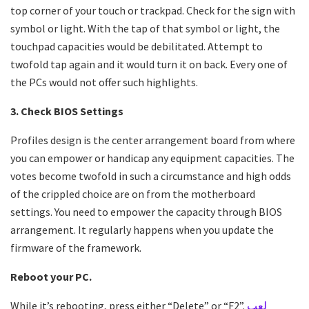
top corner of your touch or trackpad. Check for the sign with
symbol or light. With the tap of that symbol or light, the
touchpad capacities would be debilitated. Attempt to
twofold tap again and it would turn it on back. Every one of
the PCs would not offer such highlights.
3. Check BIOS Settings
Profiles design is the center arrangement board from where
you can empower or handicap any equipment capacities. The
votes become twofold in such a circumstance and high odds
of the crippled choice are on from the motherboard
settings. You need to empower the capacity through BIOS
arrangement. It regularly happens when you update the
firmware of the framework.
Reboot your PC.
While it’s rebooting, press either “Delete” or “F2”.
لعب