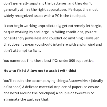
don’t generally supplant the batteries, and they don’t
generally utilize the right apparatuses. Perhaps the most
widely recognized issues with a PC is the touchpad.
It can begin working unpredictably, get extremely lethargic,
or quit working by and large. In failing conditions, you are
consistently powerless and couldn’t do anything. However,
that doesn’t mean you should interfere with and unwind and
don’t attempt to fix it.
You numerous fine these best PCs under 500 supportive
.
How to fix it? Allow me to assist with this!
You’ll require the accompanying things: A screwdriver (ideally
a flathead) A delicate material or piece of paper (to ensure
the bezel around the touchpad) A couple of tweezers to
eliminate the garbage that.