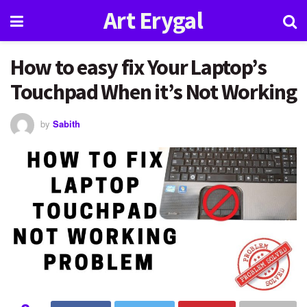
Art Erygal
How to easy fix Your Laptop’s
Touchpad When it’s Not Working
by
Sabith