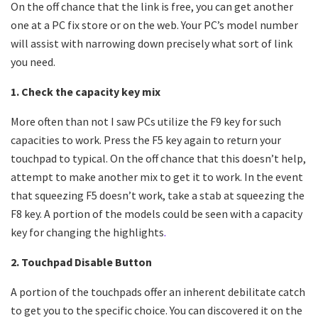
On the off chance that the link is free, you can get another
one at a PC fix store or on the web. Your PC’s model number
will assist with narrowing down precisely what sort of link
you need.
1. Check the capacity key mix
More often than not I saw PCs utilize the F9 key for such
capacities to work. Press the F5 key again to return your
touchpad to typical. On the off chance that this doesn’t help,
attempt to make another mix to get it to work. In the event
that squeezing F5 doesn’t work, take a stab at squeezing the
F8 key. A portion of the models could be seen with a capacity
key for changing the highlights
.
2. Touchpad Disable Button
A portion of the touchpads offer an inherent debilitate catch
to get you to the specific choice. You can discovered it on the