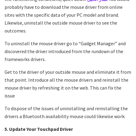
probably have to download the mouse driver from online
sites with the specific data of your PC model and brand.
Likewise, uninstall the outside mouse driver to see the
outcomes.
To uninstall the mouse driver go to “Gadget Manager” and
discovered the driver introduced from the rundown of the
frameworks drivers.
Get to the driver of your outside mouse and eliminate it from
that point. Introduce all the mouse drivers and reinstall the
mouse driver by refreshing it on the web. This can fix the
issue
To dispose of the issues of uninstalling and reinstalling the
drivers a Bluetooth availability mouse could likewise work.
5. Update Your Touchpad Driver