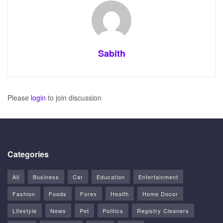
Sabith
Please
login
to join discussion
Categories
All
Business
Car
Education
Entertainment
Fashion
Foods
Forex
Health
Home Docor
Lifestyle
News
Pet
Politics
Registry Cleaners