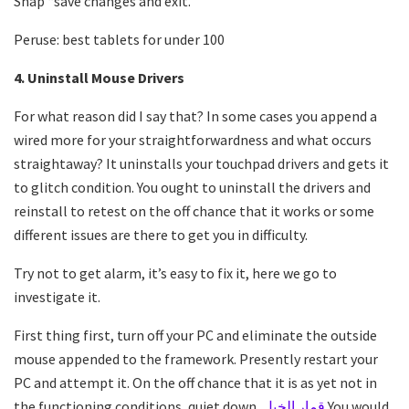
Snap “save changes and exit.”
Peruse: best tablets for under 100
4. Uninstall Mouse Drivers
For what reason did I say that? In some cases you append a
wired more for your straightforwardness and what occurs
straightaway? It uninstalls your touchpad drivers and gets it
to glitch condition. You ought to uninstall the drivers and
reinstall to retest on the off chance that it works or some
different issues are there to get you in difficulty.
Try not to get alarm, it’s easy to fix it, here we go to
investigate it.
First thing first, turn off your PC and eliminate the outside
mouse appended to the framework. Presently restart your
PC and attempt it. On the off chance that it is as yet not in
the functioning conditions, quiet down.
قمار الخيل
You would