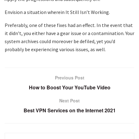
Envision a situation wherein It Still Isn’t Working.
Preferably, one of these fixes had an effect. In the event that
it didn’t, you either have a gear issue or a contamination. Your
system archives could moreover be defiled, yet you’d
probably be experiencing various issues, as well.
Previous Post
How to Boost Your YouTube Video
Next Post
Best VPN Services on the Internet 2021