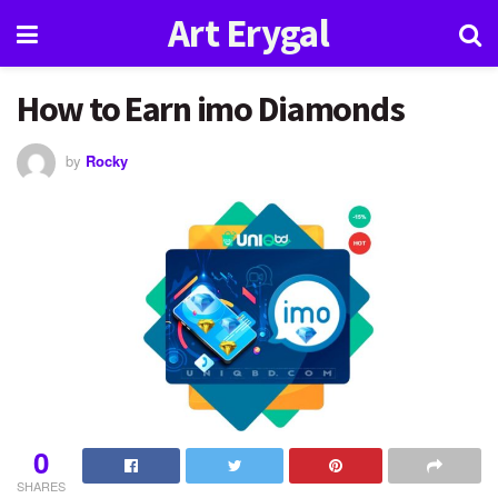
Art Erygal
How to Earn imo Diamonds
by
Rocky
0
SHARES