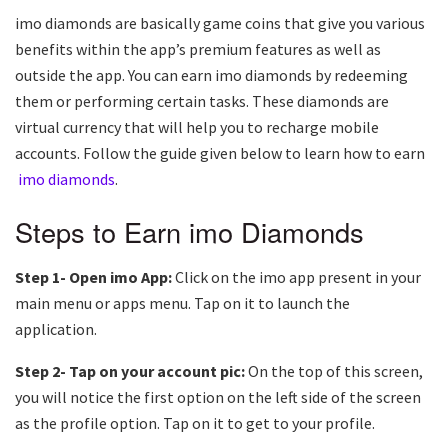
imo diamonds are basically game coins that give you various
benefits within the app’s premium features as well as
outside the app. You can earn imo diamonds by redeeming
them or performing certain tasks. These diamonds are
virtual currency that will help you to recharge mobile
accounts. Follow the guide given below to learn how to earn
imo diamonds
.
Steps to Earn imo Diamonds
Step 1- Open imo App:
Click on the imo app present in your
main menu or apps menu. Tap on it to launch the
application.
Step 2- Tap on your account pic:
On the top of this screen,
you will notice the first option on the left side of the screen
as the profile option. Tap on it to get to your profile.