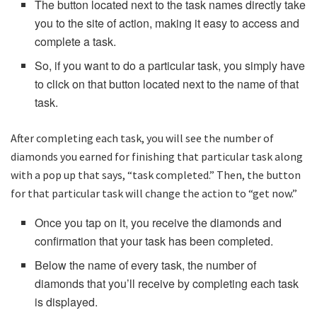
The button located next to the task names directly take
you to the site of action, making it easy to access and
complete a task.
So, if you want to do a particular task, you simply have
to click on that button located next to the name of that
task.
After completing each task, you will see the number of
diamonds you earned for finishing that particular task along
with a pop up that says, “task completed.” Then, the button
for that particular task will change the action to “get now.”
Once you tap on it, you receive the diamonds and
confirmation that your task has been completed.
Below the name of every task, the number of
diamonds that you’ll receive by completing each task
is displayed.