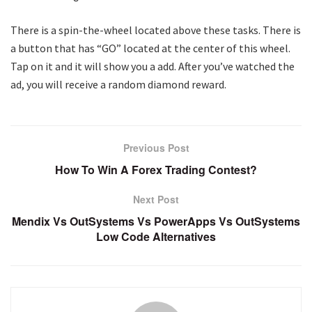
There is a spin-the-wheel located above these tasks. There is
a button that has “GO” located at the center of this wheel.
Tap on it and it will show you a add. After you’ve watched the
ad, you will receive a random diamond reward.
Previous Post
How To Win A Forex Trading Contest?
Next Post
Mendix Vs OutSystems Vs PowerApps Vs OutSystems
Low Code Alternatives