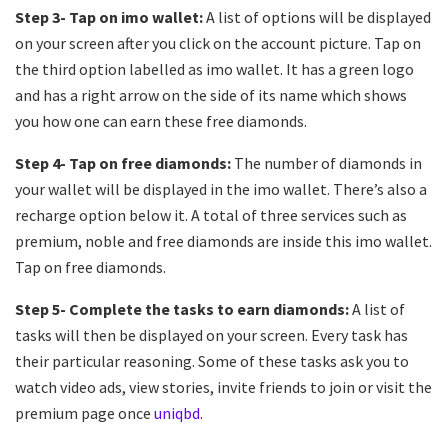
Step 3- Tap on imo wallet:
A list of options will be displayed
on your screen after you click on the account picture. Tap on
the third option labelled as imo wallet. It has a green logo
and has a right arrow on the side of its name which shows
you how one can earn these free diamonds.
Step 4- Tap on free diamonds:
The number of diamonds in
your wallet will be displayed in the imo wallet. There’s also a
recharge option below it. A total of three services such as
premium, noble and free diamonds are inside this imo wallet.
Tap on free diamonds.
Step 5- Complete the tasks to earn diamonds:
A list of
tasks will then be displayed on your screen. Every task has
their particular reasoning. Some of these tasks ask you to
watch video ads, view stories, invite friends to join or visit the
premium page once
uniqbd
.