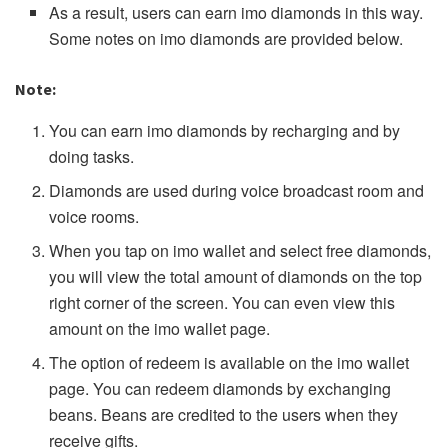
As a result, users can earn imo diamonds in this way.
Some notes on imo diamonds are provided below.
Note:
You can earn imo diamonds by recharging and by
doing tasks.
Diamonds are used during voice broadcast room and
voice rooms.
When you tap on imo wallet and select free diamonds,
you will view the total amount of diamonds on the top
right corner of the screen. You can even view this
amount on the imo wallet page.
The option of redeem is available on the imo wallet
page. You can redeem diamonds by exchanging
beans. Beans are credited to the users when they
receive gifts.