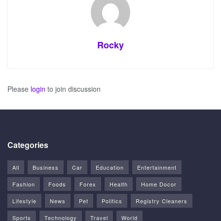
Rocky
Please
login
to join discussion
Categories
All
Business
Car
Education
Entertainment
Fashion
Foods
Forex
Health
Home Docor
Lifestyle
News
Pet
Politics
Registry Cleaners
Sports
Technology
Travel
World