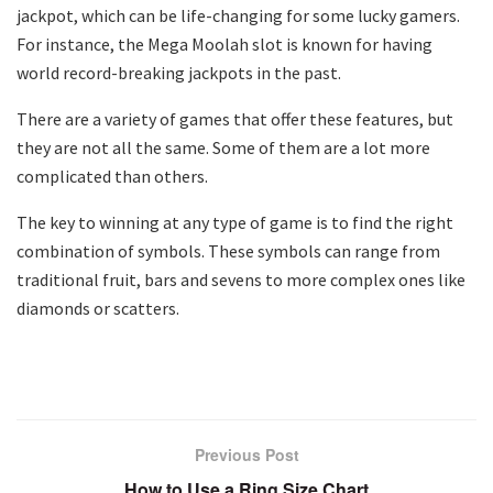
jackpot, which can be life-changing for some lucky gamers.
For instance, the Mega Moolah slot is known for having
world record-breaking jackpots in the past.
There are a variety of games that offer these features, but
they are not all the same. Some of them are a lot more
complicated than others.
The key to winning at any type of game is to find the right
combination of symbols. These symbols can range from
traditional fruit, bars and sevens to more complex ones like
diamonds or scatters.
Previous Post
How to Use a Ring Size Chart