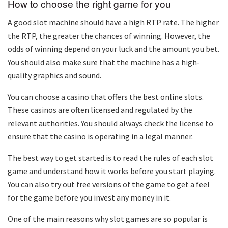
How to choose the right game for you
A good slot machine should have a high RTP rate. The higher
the RTP, the greater the chances of winning. However, the
odds of winning depend on your luck and the amount you bet.
You should also make sure that the machine has a high-
quality graphics and sound.
You can choose a casino that offers the best online slots.
These casinos are often licensed and regulated by the
relevant authorities. You should always check the license to
ensure that the casino is operating in a legal manner.
The best way to get started is to read the rules of each slot
game and understand how it works before you start playing.
You can also try out free versions of the game to get a feel
for the game before you invest any money in it.
One of the main reasons why slot games are so popular is