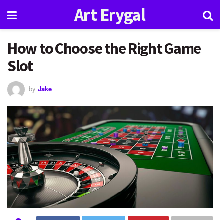
Art Erygal
How to Choose the Right Game
Slot
by
Jake