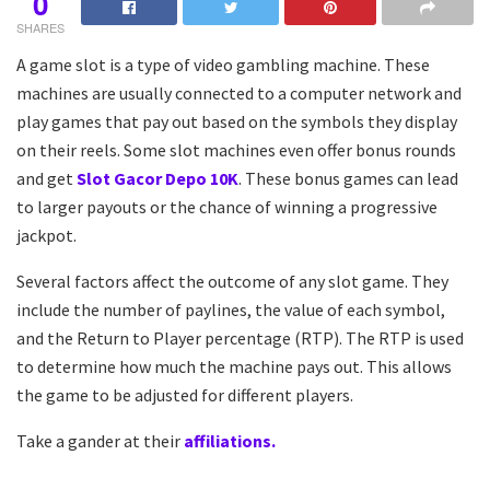
0
SHARES
A game slot is a type of video gambling machine. These
machines are usually connected to a computer network and
play games that pay out based on the symbols they display
on their reels. Some slot machines even offer bonus rounds
and get
Slot Gacor Depo 10K
. These bonus games can lead
to larger payouts or the chance of winning a progressive
jackpot.
Several factors affect the outcome of any slot game. They
include the number of paylines, the value of each symbol,
and the Return to Player percentage (RTP). The RTP is used
to determine how much the machine pays out. This allows
the game to be adjusted for different players.
Take a gander at their
affiliations.