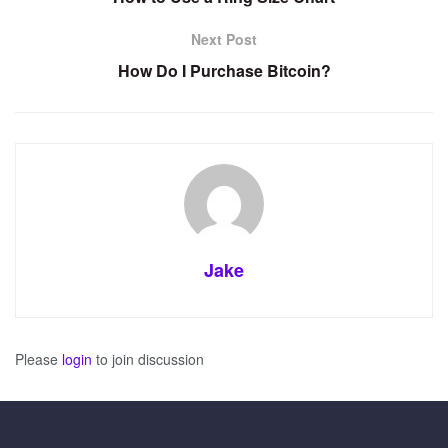
Next Post
How Do I Purchase Bitcoin?
Jake
Please
login
to join discussion