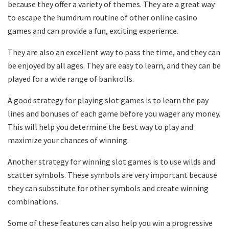
because they offer a variety of themes. They are a great way
to escape the humdrum routine of other online casino
games and can provide a fun, exciting experience.
They are also an excellent way to pass the time, and they can
be enjoyed by all ages. They are easy to learn, and they can be
played for a wide range of bankrolls.
A good strategy for playing slot games is to learn the pay
lines and bonuses of each game before you wager any money.
This will help you determine the best way to play and
maximize your chances of winning.
Another strategy for winning slot games is to use wilds and
scatter symbols. These symbols are very important because
they can substitute for other symbols and create winning
combinations.
Some of these features can also help you win a progressive