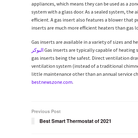
appliances, which means they can be used as a zone
system with a glass door. As a sealed system, the 
efficient. A gas insert also features a blower that 
inserts are much more efficient heaters than gas l
Gas inserts are available in a variety of sizes and 
البوكر
Gas inserts are typically capable of heating s
gas inserts being the safest. Direct ventilation d
ventilation system (instead of a traditional chimn
little maintenance other than an annual service 
bestnewszone.com
.
Previous Post
Best Smart Thermostat of 2021