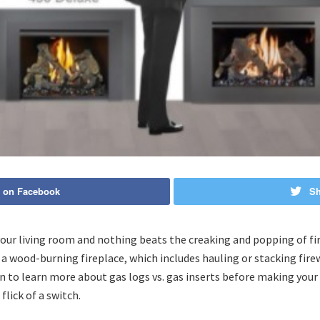
 on Facebook
Sh
our living room and nothing beats the creaking and popping of fi
 a wood-burning fireplace, which includes hauling or stacking fire
on to learn more about gas logs vs. gas inserts before making your
lick of a switch.