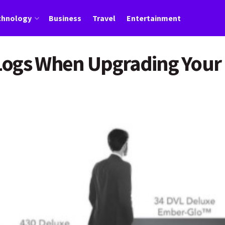
chnology
Business
Travel
Entertainment
Logs When Upgrading Your 