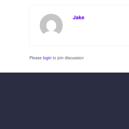
Jake
Please
login
to join discussion