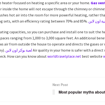
 heater focused on heating a specific area or your home.
Gas vent
air inside the home will not escape through the chimney or chimn
pushes hot air into the room for more powerful heating, rather than
og sets, with an efficiency rating between 70% and 85%.
العاب استر
heating capacities, so you can purchase and install one to suit the h
paces ranging from 1,000 to 3,000 square feet. An additional benefit
raws air from outside the house to operate and directs the gases 
ey).
لعبة بوكر اون لاين
Air quality in your home is safer with a direct 
check. How can you know about
worldtravelplace.net
best website
Next Post
Most popular myths about