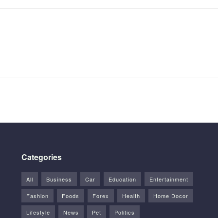
Categories
All
Business
Car
Education
Entertainment
Fashion
Foods
Forex
Health
Home Docor
Lifestyle
News
Pet
Politics