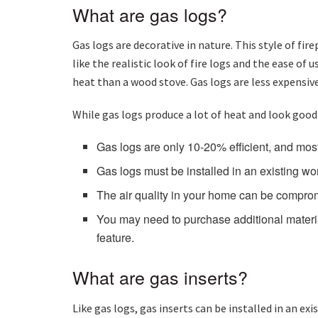
What are gas logs?
Gas logs are decorative in nature. This style of fi
like the realistic look of fire logs and the ease of
heat than a wood stove. Gas logs are less expensive
While gas logs produce a lot of heat and look good
Gas logs are only 10-20% efficient, and most
Gas logs must be installed in an existing w
The air quality in your home can be compromis
You may need to purchase additional materia
feature.
What are gas inserts?
Like gas logs, gas inserts can be installed in an e