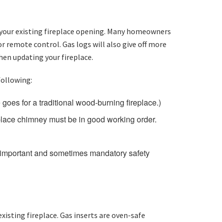
 in your existing fireplace opening. Many homeowners
or remote control. Gas logs will also give off more
hen updating your fireplace.
following:
goes for a traditional wood-burning fireplace.)
eplace chimney must be in good working order.
an important and sometimes mandatory safety
xisting fireplace. Gas inserts are oven-safe