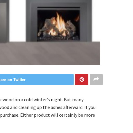
are on Twitter
rewood on a cold winter’s night. But many
wood and cleaning up the ashes afterward. If you
 purchase. Either product will certainly be more