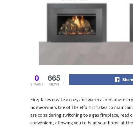
0
665
Share
SHARES
VIEWS
Fireplaces create a cozy and warm atmosphere in y
homeowners tire of the effort it takes to maintain
are considering switching to a gas fireplace, read 
convenient, allowing you to heat your home at the f