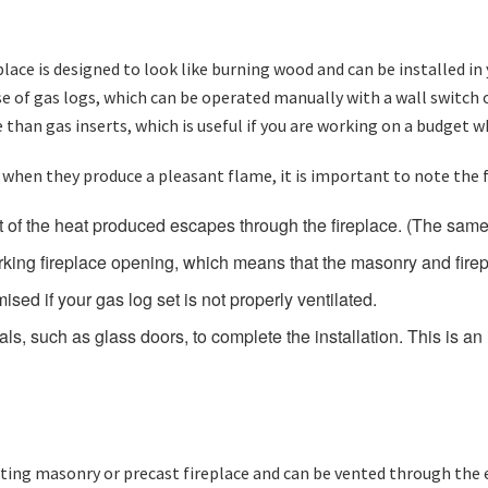
replace is designed to look like burning wood and can be installed
 use of gas logs, which can be operated manually with a wall switch 
 than gas inserts, which is useful if you are working on a budget w
 when they produce a pleasant flame, it is important to note the 
 of the heat produced escapes through the fireplace. (The same 
orking fireplace opening, which means that the masonry and fir
ed if your gas log set is not properly ventilated.
ls, such as glass doors, to complete the installation. This is 
xisting masonry or precast fireplace and can be vented through the e