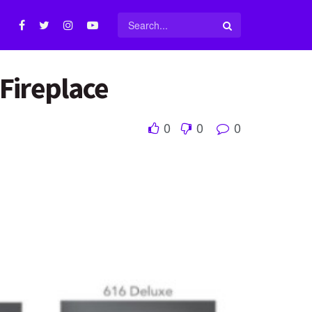
Fireplace
0
0
0