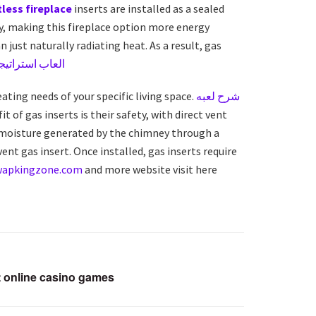
less fireplace
inserts are installed as a sealed
ey, making this fireplace option more energy
 just naturally radiating heat. As a result, gas
اتيجية اون لاين
eating needs of your specific living space.
شرح لعبه
 of gas inserts is their safety, with direct vent
or moisture generated by the chimney through a
vent gas insert. Once installed, gas inserts require
wapkingzone.com
and more website visit here
 online casino games