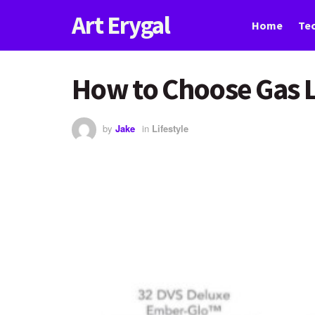
Art Erygal
Home
Te
How to Choose Gas 
by
Jake
in
Lifestyle