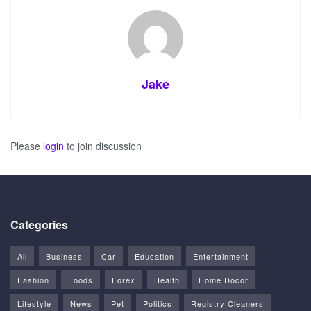
Jake
Please
login
to join discussion
Categories
All
Business
Car
Education
Entertainment
Fashion
Foods
Forex
Health
Home Docor
Lifestyle
News
Pet
Politics
Registry Cleaners