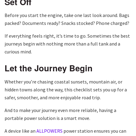
Set Off
Before you start the engine, take one last look around. Bags
packed? Documents ready? Snacks stocked? Phone charged?
If everything feels right, it’s time to go. Sometimes the best
journeys begin with nothing more than a full tank and a
curious mind.
Let the Journey Begin
Whether you’re chasing coastal sunsets, mountain air, or
hidden towns along the way, this checklist sets you up for a
safer, smoother, and more enjoyable road trip.
And to make your journey even more reliable, having a
portable power solution is a smart move.
A device like an
ALLPOWERS
power station ensures you can