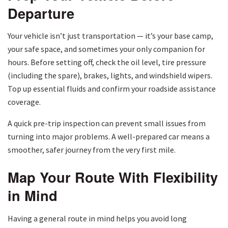
Departure
Your vehicle isn’t just transportation — it’s your base camp,
your safe space, and sometimes your only companion for
hours. Before setting off, check the oil level, tire pressure
(including the spare), brakes, lights, and windshield wipers.
Top up essential fluids and confirm your roadside assistance
coverage.
A quick pre-trip inspection can prevent small issues from
turning into major problems. A well-prepared car means a
smoother, safer journey from the very first mile.
Map Your Route With Flexibility
in Mind
Having a general route in mind helps you avoid long