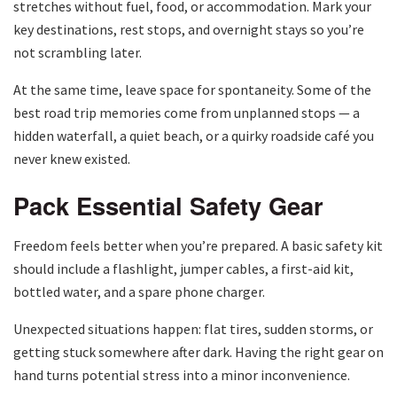
stretches without fuel, food, or accommodation. Mark your
key destinations, rest stops, and overnight stays so you’re
not scrambling later.
At the same time, leave space for spontaneity. Some of the
best road trip memories come from unplanned stops — a
hidden waterfall, a quiet beach, or a quirky roadside café you
never knew existed.
Pack Essential Safety Gear
Freedom feels better when you’re prepared. A basic safety kit
should include a flashlight, jumper cables, a first-aid kit,
bottled water, and a spare phone charger.
Unexpected situations happen: flat tires, sudden storms, or
getting stuck somewhere after dark. Having the right gear on
hand turns potential stress into a minor inconvenience.