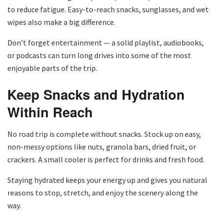
to reduce fatigue. Easy-to-reach snacks, sunglasses, and wet
wipes also make a big difference.
Don’t forget entertainment — a solid playlist, audiobooks,
or podcasts can turn long drives into some of the most
enjoyable parts of the trip.
Keep Snacks and Hydration
Within Reach
No road trip is complete without snacks. Stock up on easy,
non-messy options like nuts, granola bars, dried fruit, or
crackers. A small cooler is perfect for drinks and fresh food.
Staying hydrated keeps your energy up and gives you natural
reasons to stop, stretch, and enjoy the scenery along the
way.