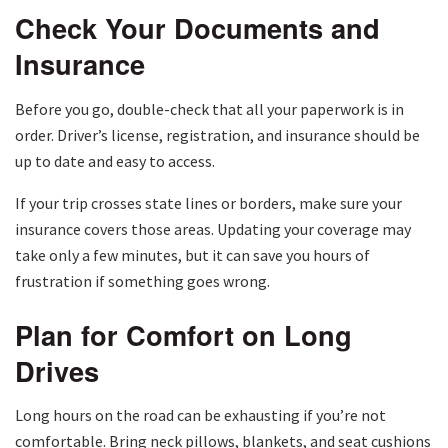
Check Your Documents and
Insurance
Before you go, double-check that all your paperwork is in
order. Driver’s license, registration, and insurance should be
up to date and easy to access.
If your trip crosses state lines or borders, make sure your
insurance covers those areas. Updating your coverage may
take only a few minutes, but it can save you hours of
frustration if something goes wrong.
Plan for Comfort on Long
Drives
Long hours on the road can be exhausting if you’re not
comfortable. Bring neck pillows, blankets, and seat cushions