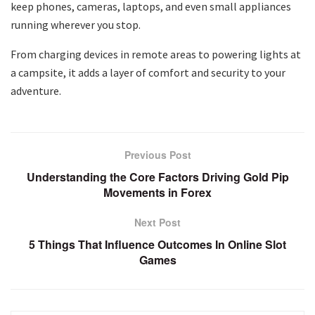
keep phones, cameras, laptops, and even small appliances
running wherever you stop.
From charging devices in remote areas to powering lights at
a campsite, it adds a layer of comfort and security to your
adventure.
Previous Post
Understanding the Core Factors Driving Gold Pip
Movements in Forex
Next Post
5 Things That Influence Outcomes In Online Slot
Games