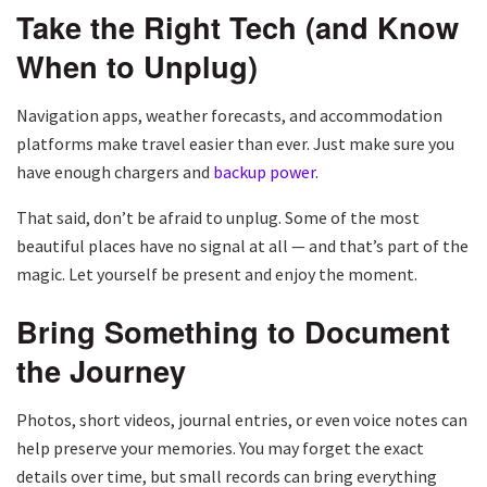
Take the Right Tech (and Know
When to Unplug)
Navigation apps, weather forecasts, and accommodation
platforms make travel easier than ever. Just make sure you
have enough chargers and
backup power
.
That said, don’t be afraid to unplug. Some of the most
beautiful places have no signal at all — and that’s part of the
magic. Let yourself be present and enjoy the moment.
Bring Something to Document
the Journey
Photos, short videos, journal entries, or even voice notes can
help preserve your memories. You may forget the exact
details over time, but small records can bring everything