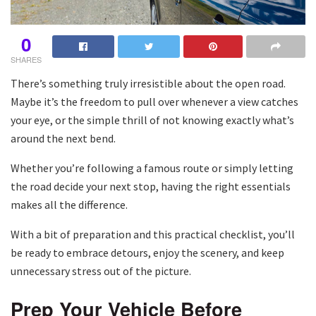
0
SHARES
There’s something truly irresistible about the open road.
Maybe it’s the freedom to pull over whenever a view catches
your eye, or the simple thrill of not knowing exactly what’s
around the next bend.
Whether you’re following a famous route or simply letting
the road decide your next stop, having the right essentials
makes all the difference.
With a bit of preparation and this practical checklist, you’ll
be ready to embrace detours, enjoy the scenery, and keep
unnecessary stress out of the picture.
Prep Your Vehicle Before