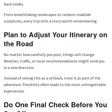
back vividly.
From breathtaking landscapes to random roadside
sculptures, every trip tells a story worth remembering.
Plan to Adjust Your Itinerary on
the Road
No matter how carefully you plan, things will change.
Weather, traffic, or local recommendations might send you
in a new direction.
Instead of seeing this as a setback, treat it as part of the
adventure. Flexibility often leads to the most unforgettable
experiences.
Do One Final Check Before You