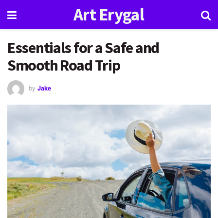
Art Erygal
Essentials for a Safe and
Smooth Road Trip
by
Jake