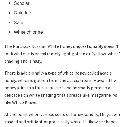
Scholar
Chlorine
Safe
White chlorine
The Purchase Russian White Honey unquestionably doesn’t
look white. It is an extremely light golden or “yellow-white”
shading and is hazy.
There is additionally a type of white honey called acacia
honey, which is gotten from the acacia tree in Hawaii. The
honey joins in a fluid-structure and normally gems to a
delicate rich white shading that spreads like margarine. As
like White Kiawe.
At the point when various sorts of honey solidify, they seem
shaded and brilliant or practically white. It likewise shapes