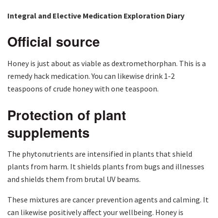
Integral and Elective Medication Exploration Diary
Official source
Honey is just about as viable as dextromethorphan. This is a
remedy hack medication. You can likewise drink 1-2
teaspoons of crude honey with one teaspoon.
Protection of plant
supplements
The phytonutrients are intensified in plants that shield
plants from harm. It shields plants from bugs and illnesses
and shields them from brutal UV beams.
These mixtures are cancer prevention agents and calming. It
can likewise positively affect your wellbeing. Honey is