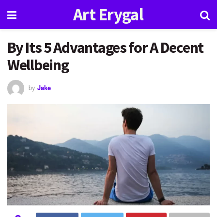
Art Erygal
By Its 5 Advantages for A Decent
Wellbeing
by
Jake