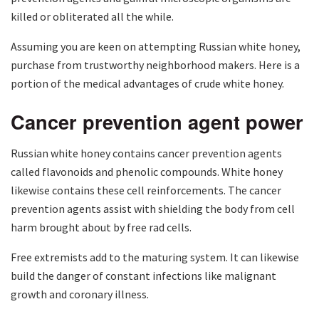
killed or obliterated all the while.
Assuming you are keen on attempting Russian white honey,
purchase from trustworthy neighborhood makers. Here is a
portion of the medical advantages of crude white honey.
Cancer prevention agent power
Russian white honey contains cancer prevention agents
called flavonoids and phenolic compounds. White honey
likewise contains these cell reinforcements. The cancer
prevention agents assist with shielding the body from cell
harm brought about by free rad cells.
Free extremists add to the maturing system. It can likewise
build the danger of constant infections like malignant
growth and coronary illness.