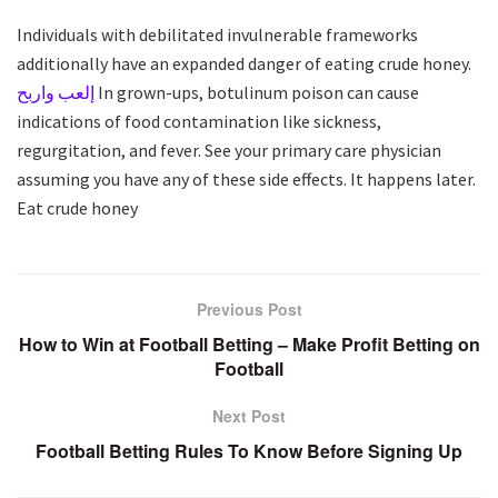
Individuals with debilitated invulnerable frameworks
additionally have an expanded danger of eating crude honey.
إلعب واربح
In grown-ups, botulinum poison can cause
indications of food contamination like sickness,
regurgitation, and fever. See your primary care physician
assuming you have any of these side effects. It happens later.
Eat crude honey
Previous Post
How to Win at Football Betting – Make Profit Betting on
Football
Next Post
Football Betting Rules To Know Before Signing Up