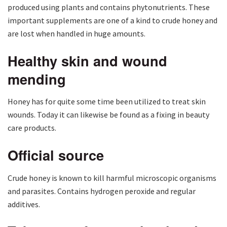
produced using plants and contains phytonutrients. These
important supplements are one of a kind to crude honey and
are lost when handled in huge amounts.
Healthy skin and wound
mending
Honey has for quite some time been utilized to treat skin
wounds. Today it can likewise be found as a fixing in beauty
care products.
Official source
Crude honey is known to kill harmful microscopic organisms
and parasites. Contains hydrogen peroxide and regular
additives.