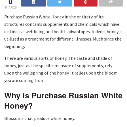
0
SHARES
Purchase Russian White Honey in the entirety of its
structures contains supplements and chemicals which have
distinctive wellbeing and health advantages. Indeed, honey is
utilized as a treatment for different illnesses. Much since the
beginning.
There are various sorts of honey. The taste and shade of
honey, just as the specific measure of supplements, rely
upon the wellspring of the honey. It relies upon the bloom
you are coming from.
Why is Purchase Russian White
Honey?
Blossoms that produce white honey: