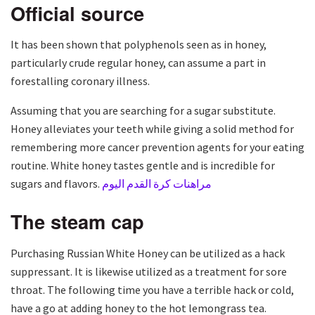
Official source
It has been shown that polyphenols seen as in honey,
particularly crude regular honey, can assume a part in
forestalling coronary illness.
Assuming that you are searching for a sugar substitute.
Honey alleviates your teeth while giving a solid method for
remembering more cancer prevention agents for your eating
routine. White honey tastes gentle and is incredible for
sugars and flavors.
مراهنات كرة القدم اليوم
The steam cap
Purchasing Russian White Honey can be utilized as a hack
suppressant. It is likewise utilized as a treatment for sore
throat. The following time you have a terrible hack or cold,
have a go at adding honey to the hot lemongrass tea.