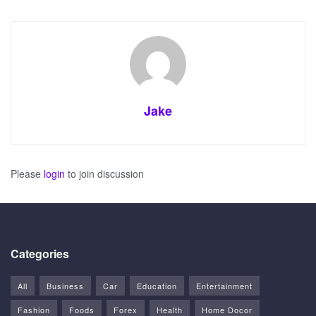
Jake
Please
login
to join discussion
Categories
All
Business
Car
Education
Entertainment
Fashion
Foods
Forex
Health
Home Docor