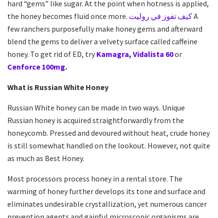
hard “gems” like sugar. At the point when hotness is applied,
the honey becomes fluid once more.
كيف تفوز في روليت
A
few ranchers purposefully make honey gems and afterward
blend the gems to deliver a velvety surface called caffeine
honey. To get rid of ED, try
Kamagra
,
Vidalista 60
or
Cenforce 100mg
.
What is Russian White Honey
Russian White honey can be made in two ways. Unique
Russian honey is acquired straightforwardly from the
honeycomb. Pressed and devoured without heat, crude honey
is still somewhat handled on the lookout. However, not quite
as much as Best Honey.
Most processors process honey in a rental store. The
warming of honey further develops its tone and surface and
eliminates undesirable crystallization, yet numerous cancer
prevention agents and gainful microscopic organisms are