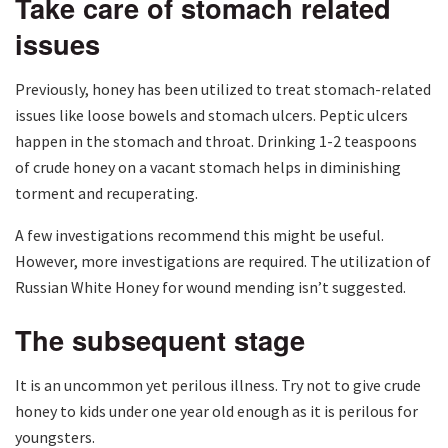
Take care of stomach related
issues
Previously, honey has been utilized to treat stomach-related
issues like loose bowels and stomach ulcers. Peptic ulcers
happen in the stomach and throat. Drinking 1-2 teaspoons
of crude honey on a vacant stomach helps in diminishing
torment and recuperating.
A few investigations recommend this might be useful.
However, more investigations are required. The utilization of
Russian White Honey for wound mending isn’t suggested.
The subsequent stage
It is an uncommon yet perilous illness. Try not to give crude
honey to kids under one year old enough as it is perilous for
youngsters.