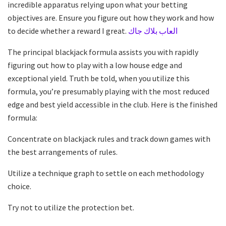
incredible apparatus relying upon what your betting
objectives are. Ensure you figure out how they work and how
to decide whether a reward I great.
العاب بلاك جاك
The principal blackjack formula assists you with rapidly
figuring out how to play with a low house edge and
exceptional yield. Truth be told, when you utilize this
formula, you’re presumably playing with the most reduced
edge and best yield accessible in the club. Here is the finished
formula:
Concentrate on blackjack rules and track down games with
the best arrangements of rules.
Utilize a technique graph to settle on each methodology
choice.
Try not to utilize the protection bet.