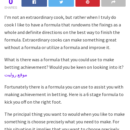
0
SHARES
I’m not an extraordinary cook, but rather when I truly do
cook I like to have a formula that rundowns the fixings as a
whole and definite directions on the best way to finish the
formula. Extraordinary cooks can make something great
without a formula or utilize a formula and improve it.
What is there was a formula that you could use to make
betting achievement? Would you be keen on looking into it?
موقع روليت
Fortunately there is a formula you can use to assist you with
making achievement in betting. Here is a 6 stage formula to
kick you off on the right foot.
The principal thing you want to would when you like to make
something is choose precisely what you need to make. For
this situation it implies that you want to choose precisely