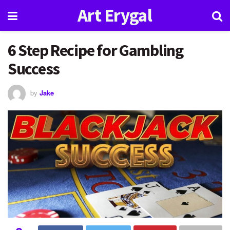
Art Erygal
6 Step Recipe for Gambling
Success
by
Jake