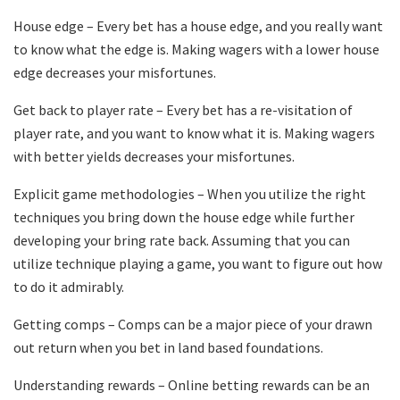
House edge – Every bet has a house edge, and you really want
to know what the edge is. Making wagers with a lower house
edge decreases your misfortunes.
Get back to player rate – Every bet has a re-visitation of
player rate, and you want to know what it is. Making wagers
with better yields decreases your misfortunes.
Explicit game methodologies – When you utilize the right
techniques you bring down the house edge while further
developing your bring rate back. Assuming that you can
utilize technique playing a game, you want to figure out how
to do it admirably.
Getting comps – Comps can be a major piece of your drawn
out return when you bet in land based foundations.
Understanding rewards – Online betting rewards can be an