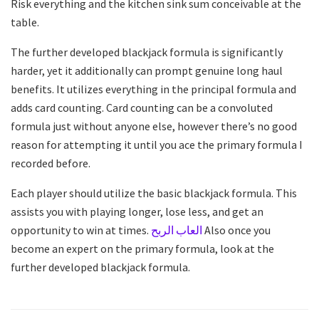
Risk everything and the kitchen sink sum conceivable at the
table.
The further developed blackjack formula is significantly
harder, yet it additionally can prompt genuine long haul
benefits. It utilizes everything in the principal formula and
adds card counting. Card counting can be a convoluted
formula just without anyone else, however there’s no good
reason for attempting it until you ace the primary formula I
recorded before.
Each player should utilize the basic blackjack formula. This
assists you with playing longer, lose less, and get an
opportunity to win at times.
العاب الربح
Also once you
become an expert on the primary formula, look at the
further developed blackjack formula.