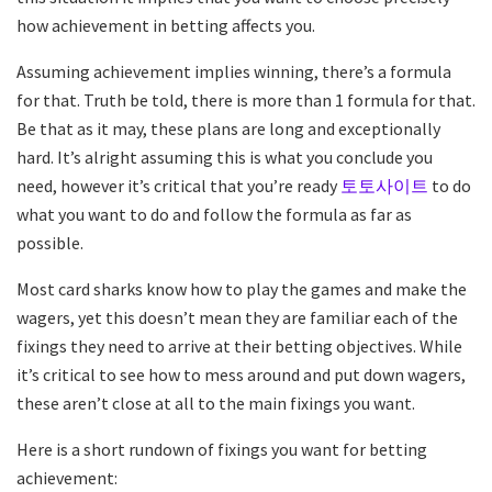
how achievement in betting affects you.
Assuming achievement implies winning, there’s a formula
for that. Truth be told, there is more than 1 formula for that.
Be that as it may, these plans are long and exceptionally
hard. It’s alright assuming this is what you conclude you
need, however it’s critical that you’re ready
토토사이트
to do
what you want to do and follow the formula as far as
possible.
Most card sharks know how to play the games and make the
wagers, yet this doesn’t mean they are familiar each of the
fixings they need to arrive at their betting objectives. While
it’s critical to see how to mess around and put down wagers,
these aren’t close at all to the main fixings you want.
Here is a short rundown of fixings you want for betting
achievement: