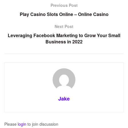
Previous Post
Play Casino Slots Online – Online Casino
Next Post
Leveraging Facebook Marketing to Grow Your Small
Business in 2022
Jake
Please
login
to join discussion