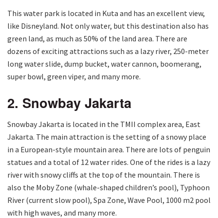
This water park is located in Kuta and has an excellent view,
like Disneyland. Not only water, but this destination also has
green land, as much as 50% of the land area. There are
dozens of exciting attractions such as a lazy river, 250-meter
long water slide, dump bucket, water cannon, boomerang,
super bowl, green viper, and many more.
2. Snowbay Jakarta
Snowbay Jakarta is located in the TMII complex area, East
Jakarta. The main attraction is the setting of a snowy place
in a European-style mountain area. There are lots of penguin
statues and a total of 12 water rides. One of the rides is a lazy
river with snowy cliffs at the top of the mountain. There is
also the Moby Zone (whale-shaped children’s pool), Typhoon
River (current slow pool), Spa Zone, Wave Pool, 1000 m2 pool
with high waves, and many more.