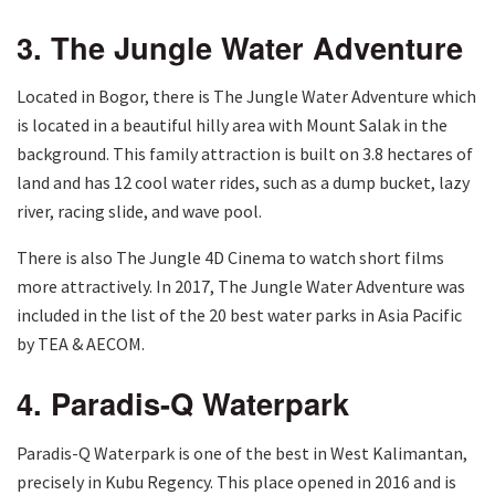
3. The Jungle Water Adventure
Located in Bogor, there is The Jungle Water Adventure which
is located in a beautiful hilly area with Mount Salak in the
background. This family attraction is built on 3.8 hectares of
land and has 12 cool water rides, such as a dump bucket, lazy
river, racing slide, and wave pool.
There is also The Jungle 4D Cinema to watch short films
more attractively. In 2017, The Jungle Water Adventure was
included in the list of the 20 best water parks in Asia Pacific
by TEA & AECOM.
4. Paradis-Q Waterpark
Paradis-Q Waterpark is one of the best in West Kalimantan,
precisely in Kubu Regency. This place opened in 2016 and is