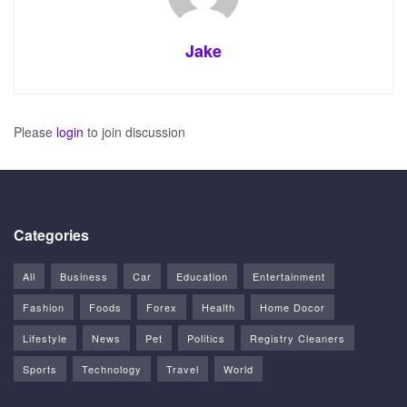
Jake
Please
login
to join discussion
Categories
All
Business
Car
Education
Entertainment
Fashion
Foods
Forex
Health
Home Docor
Lifestyle
News
Pet
Politics
Registry Cleaners
Sports
Technology
Travel
World