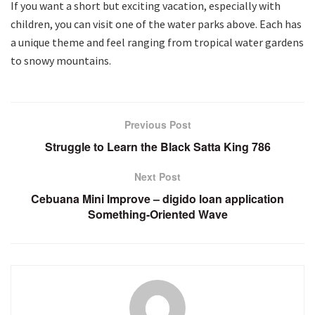
If you want a short but exciting vacation, especially with
children, you can visit one of the water parks above. Each has
a unique theme and feel ranging from tropical water gardens
to snowy mountains.
Previous Post
Struggle to Learn the Black Satta King 786
Next Post
Cebuana Mini Improve – digido loan application
Something-Oriented Wave