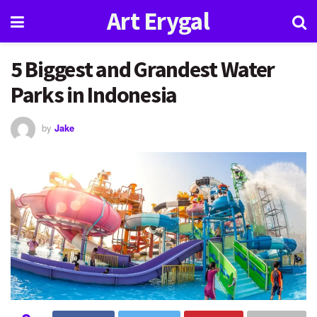
Art Erygal
5 Biggest and Grandest Water
Parks in Indonesia
by
Jake