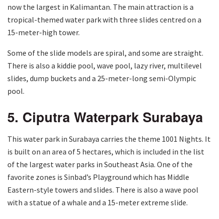
now the largest in Kalimantan. The main attraction is a
tropical-themed water park with three slides centred on a
15-meter-high tower.
Some of the slide models are spiral, and some are straight.
There is also a kiddie pool, wave pool, lazy river, multilevel
slides, dump buckets and a 25-meter-long semi-Olympic
pool.
5. Ciputra Waterpark Surabaya
This water park in Surabaya carries the theme 1001 Nights. It
is built on an area of ​​5 hectares, which is included in the list
of the largest water parks in Southeast Asia. One of the
favorite zones is Sinbad’s Playground which has Middle
Eastern-style towers and slides. There is also a wave pool
with a statue of a whale and a 15-meter extreme slide.