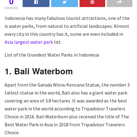
0
SHARES
Indonesia has many fabulous tourist attractions, one of the
is water parks, from natural to artificial landscapes. Almost
every city in this country has it, some are even included in
Asia largest water park
list.
List of the Grandest Water Parks in Indonesia
1. Bali Waterbom
Apart from the Garuda Wisnu Kencana Statue, the number 3
tallest statue in the world, Bali also has a giant water park
covering an area of 3.8 hectares. It was awarded as the best
water park in the world according to Tripadvisor Travelers
Choice in 2016. Bali Waterbom also received the title of The
Best Water Park in Asia in 2018 from Tripadvisor Travelers
Choice.