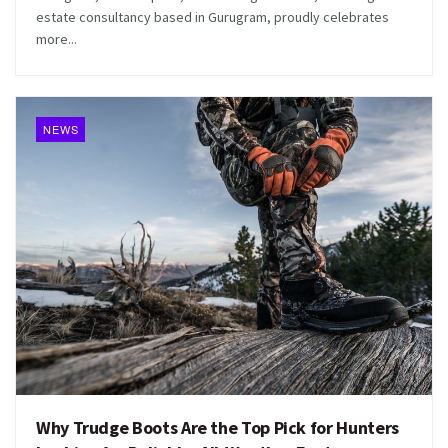
estate consultancy based in Gurugram, proudly celebrates
more...
NEWS
Why Trudge Boots Are the Top Pick for Hunters