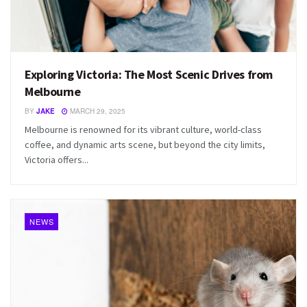
Exploring Victoria: The Most Scenic Drives from
Melbourne
BY
JAKE
MARCH 29, 2025
Melbourne is renowned for its vibrant culture, world-class
coffee, and dynamic arts scene, but beyond the city limits,
Victoria offers...
NEWS