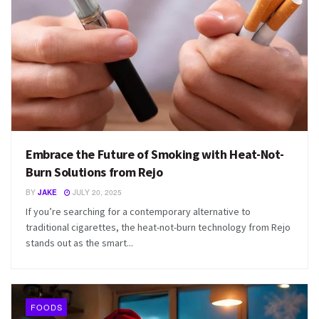
Embrace the Future of Smoking with Heat-Not-
Burn Solutions from Rejo
BY
JAKE
JULY 20, 2025
If you’re searching for a contemporary alternative to
traditional cigarettes, the heat-not-burn technology from Rejo
stands out as the smart...
FOODS