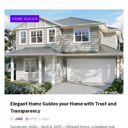
HOME DOCOR
Elegant Homz Guides your Home with Trust and
Transparency
BY
JAKE
APRIL 7, 2025
Gurugram, India – April 4, 2025 — Elegant Homz, a leading real