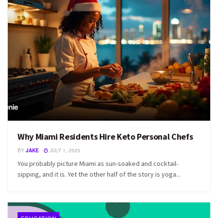
Why Miami Residents Hire Keto Personal Chefs
BY
JAKE
JULY 1, 2025
You probably picture Miami as sun-soaked and cocktail-
sipping, and it is. Yet the other half of the story is yoga...