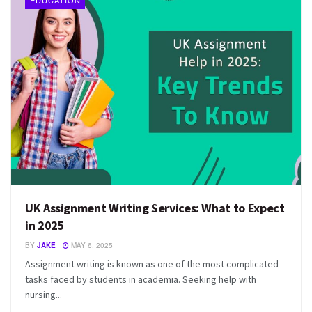
EDUCATION
UK Assignment Writing Services: What to Expect
in 2025
BY
JAKE
MAY 6, 2025
Assignment writing is known as one of the most complicated
tasks faced by students in academia. Seeking help with
nursing...