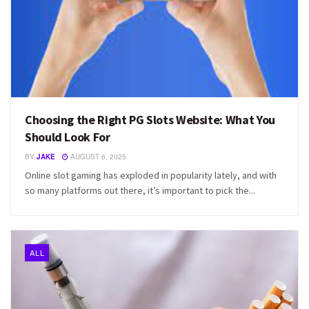
Choosing the Right PG Slots Website: What You
Should Look For
BY
JAKE
AUGUST 6, 2025
Online slot gaming has exploded in popularity lately, and with
so many platforms out there, it’s important to pick the...
ALL