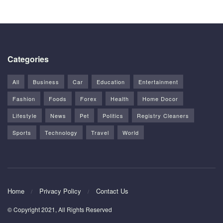
Categories
All
Business
Car
Education
Entertainment
Fashion
Foods
Forex
Health
Home Docor
Lifestyle
News
Pet
Politics
Registry Cleaners
Sports
Technology
Travel
World
Home
Privacy Policy
Contact Us
© Copyright 2021, All Rights Reserved