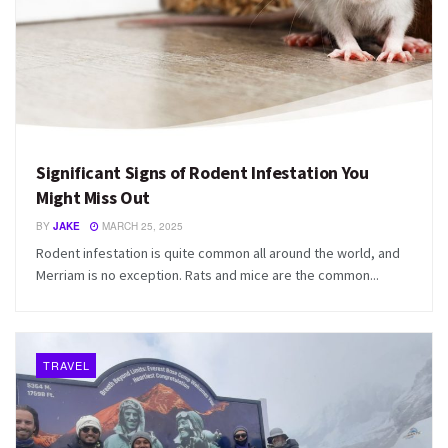
Significant Signs of Rodent Infestation You
Might Miss Out
BY
JAKE
MARCH 25, 2025
Rodent infestation is quite common all around the world, and
Merriam is no exception. Rats and mice are the common...
TRAVEL