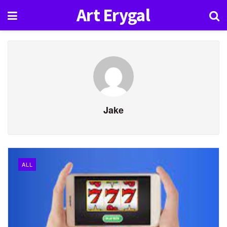
Art Erygal
Jake
ALL