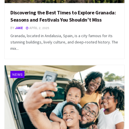
Discovering the Best Times to Explore Granada:
Seasons and Festivals You Shouldn’t Miss
BY
JAKE
APRIL 2, 2025
Granada, located in Andalusia, Spain, is a city famous for its
stunning buildings, lively culture, and deep-rooted history. The
mix...
NEWS