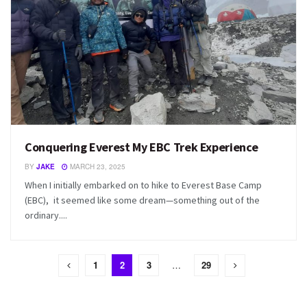
Conquering Everest My EBC Trek Experience
BY
JAKE
MARCH 23, 2025
When I initially embarked on to hike to Everest Base Camp
(EBC), it seemed like some dream—something out of the
ordinary....
1
2
3
…
29