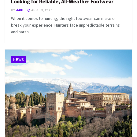
Looking for Reliable, All-Weather Footwear
BY
JAKE
APRIL 3, 2025
When it comes to hunting, the right footwear can make or
break your experience. Hunters face unpredictable terrains
and harsh...
NEWS