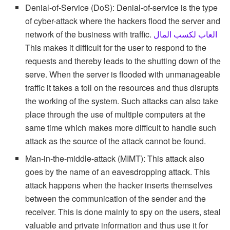
Denial-of-Service (DoS): Denial-of-service is the type
of cyber-attack where the hackers flood the server and
network of the business with traffic.
العاب لكسب المال
This makes it difficult for the user to respond to the
requests and thereby leads to the shutting down of the
serve. When the server is flooded with unmanageable
traffic it takes a toll on the resources and thus disrupts
the working of the system. Such attacks can also take
place through the use of multiple computers at the
same time which makes more difficult to handle such
attack as the source of the attack cannot be found.
Man-in-the-middle-attack (MIMT): This attack also
goes by the name of an eavesdropping attack. This
attack happens when the hacker inserts themselves
between the communication of the sender and the
receiver. This is done mainly to spy on the users, steal
valuable and private information and thus use it for