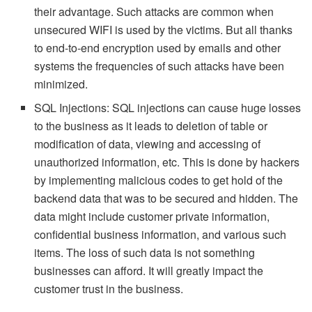
their advantage. Such attacks are common when
unsecured WIFI is used by the victims. But all thanks
to end-to-end encryption used by emails and other
systems the frequencies of such attacks have been
minimized.
SQL Injections: SQL injections can cause huge losses
to the business as it leads to deletion of table or
modification of data, viewing and accessing of
unauthorized information, etc. This is done by hackers
by implementing malicious codes to get hold of the
backend data that was to be secured and hidden. The
data might include customer private information,
confidential business information, and various such
items. The loss of such data is not something
businesses can afford. It will greatly impact the
customer trust in the business.