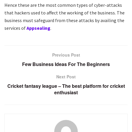
Hence these are the most common types of cyber-attacks
that hackers used to affect the working of the business. The
business must safeguard from these attacks by availing the
services of
Appsealing
.
Previous Post
Few Business Ideas For The Beginners
Next Post
Cricket fantasy league – The best platform for cricket
enthusiast