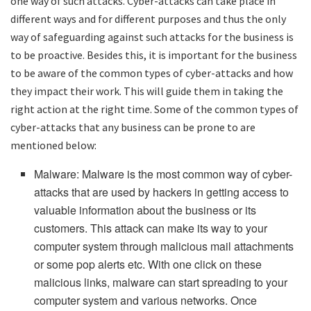
one way of such attacks. Cyber-attacks can take place in
different ways and for different purposes and thus the only
way of safeguarding against such attacks for the business is
to be proactive. Besides this, it is important for the business
to be aware of the common types of cyber-attacks and how
they impact their work. This will guide them in taking the
right action at the right time. Some of the common types of
cyber-attacks that any business can be prone to are
mentioned below:
Malware: Malware is the most common way of cyber-
attacks that are used by hackers in getting access to
valuable information about the business or its
customers. This attack can make its way to your
computer system through malicious mail attachments
or some pop alerts etc. With one click on these
malicious links, malware can start spreading to your
computer system and various networks. Once