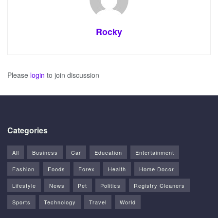
Rocky
Please
login
to join discussion
Categories
All
Business
Car
Education
Entertainment
Fashion
Foods
Forex
Health
Home Docor
Lifestyle
News
Pet
Politics
Registry Cleaners
Sports
Technology
Travel
World