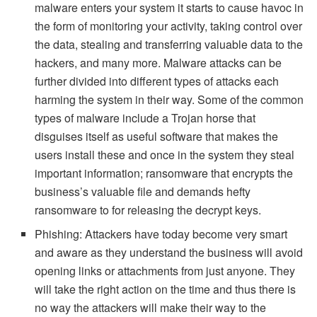
malware enters your system it starts to cause havoc in
the form of monitoring your activity, taking control over
the data, stealing and transferring valuable data to the
hackers, and many more. Malware attacks can be
further divided into different types of attacks each
harming the system in their way. Some of the common
types of malware include a Trojan horse that
disguises itself as useful software that makes the
users install these and once in the system they steal
important information; ransomware that encrypts the
business’s valuable file and demands hefty
ransomware to for releasing the decrypt keys.
Phishing: Attackers have today become very smart
and aware as they understand the business will avoid
opening links or attachments from just anyone. They
will take the right action on the time and thus there is
no way the attackers will make their way to the