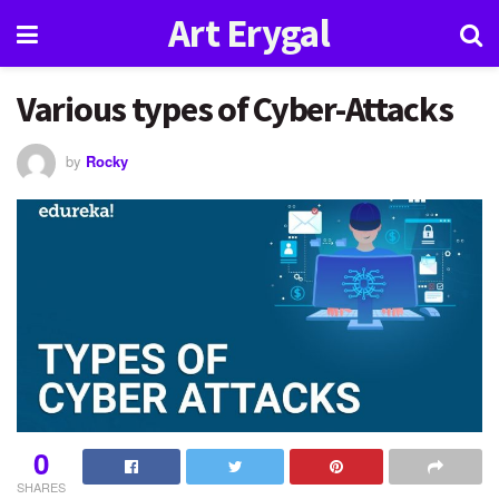
Art Erygal
Various types of Cyber-Attacks
by
Rocky
0
SHARES