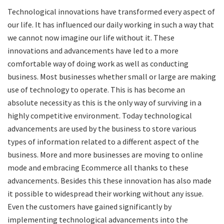
Technological innovations have transformed every aspect of
our life. It has influenced our daily working in such a way that
we cannot now imagine our life without it. These
innovations and advancements have led to a more
comfortable way of doing work as well as conducting
business. Most businesses whether small or large are making
use of technology to operate. This is has become an
absolute necessity as this is the only way of surviving in a
highly competitive environment. Today technological
advancements are used by the business to store various
types of information related to a different aspect of the
business. More and more businesses are moving to online
mode and embracing Ecommerce all thanks to these
advancements. Besides this these innovation has also made
it possible to widespread their working without any issue.
Even the customers have gained significantly by
implementing technological advancements into the