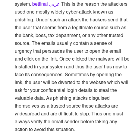
system.
betfinal عربي
This is the reason the attackers
used one mostly widely cyber-attack known as
phishing. Under such an attack the hackers send that
the user that seems from a legitimate source such as
the bank, boss, tax department, or any other trusted
source. The emails usually contain a sense of
urgency that persuades the user to open the email
and click on the link. Once clicked the malware will be
installed in your system and thus the user has now to
face its consequences. Sometimes by opening the
link, the user will be diverted to the website which will
ask for your confidential login details to steal the
valuable data. As phishing attacks disguised
themselves as a trusted source these attacks are
widespread and are difficult to stop. Thus one must
always verify the email sender before taking any
action to avoid this situation.