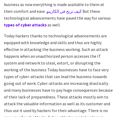
business as now everything is made available to them at
their comfort and ease.
كيف تربح في الكازينو
But these
technological advancements have paved the way for various
types of cyber attacks
as well.
Today hackers thanks to technological advancements are
equipped with knowledge and skills and thus are highly
effective in attacking the business working. Such an attack
happens when an unauthorized person accesses the IT
system and network to steal, extort, or disrupting the
working of the business Today businesses have to face very
types of cyber-attacks that can lead the business towards
going out of work. Cyber-attacks are increasing drastically
and many businesses have to pay huge consequences because
of their lack of preparedness. These attacks mostly aim to
attack the valuable information as well as its customer and
thus use it used by hackers for their advantage. There is no